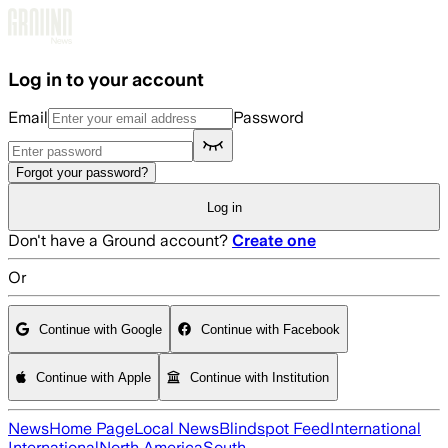
Skip to main content
Log in to your account
Email
Password
Forgot your password?
Log in
Don't have a Ground account?
Create one
Or
Continue with Google
Continue with Facebook
Continue with Apple
Continue with Institution
News
Home Page
Local News
Blindspot Feed
International
International
North America
South