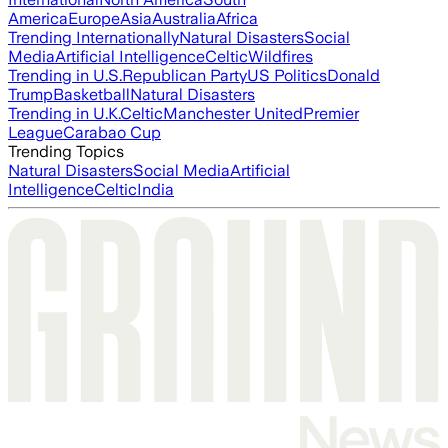
America
Europe
Asia
Australia
Africa
Trending Internationally
Natural Disasters
Social
Media
Artificial Intelligence
Celtic
Wildfires
Trending in U.S.
Republican Party
US Politics
Donald
Trump
Basketball
Natural Disasters
Trending in U.K.
Celtic
Manchester United
Premier
League
Carabao Cup
Trending Topics
Natural Disasters
Social Media
Artificial
Intelligence
Celtic
India