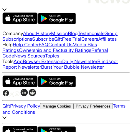
Company
About
History
Mission
Blog
Testimonials
Group
Subscriptions
Subscribe
Gift
Free Trial
Careers
Affiliates
Help
Help Center
FAQ
Contact Us
Media Bias
Ratings
Ownership and Factuality Ratings
Referral
Code
News Sources
Topics
Tools
App
Browser Extension
Daily Newsletter
Blindspot
Report Newsletter
Burst Your Bubble Newsletter
Gift
Privacy Policy
Terms
Manage Cookies
Privacy Preferences
and Conditions