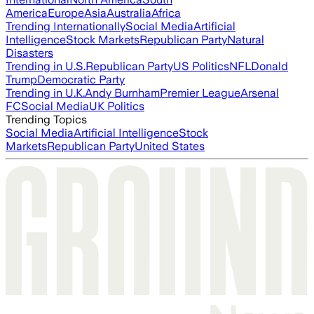
America
Europe
Asia
Australia
Africa
Trending Internationally
Social Media
Artificial
Intelligence
Stock Markets
Republican Party
Natural
Disasters
Trending in U.S.
Republican Party
US Politics
NFL
Donald
Trump
Democratic Party
Trending in U.K.
Andy Burnham
Premier League
Arsenal
FC
Social Media
UK Politics
Trending Topics
Social Media
Artificial Intelligence
Stock
Markets
Republican Party
United States