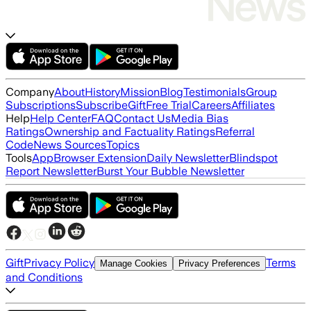
Company
About
History
Mission
Blog
Testimonials
Group
Subscriptions
Subscribe
Gift
Free Trial
Careers
Affiliates
Help
Help Center
FAQ
Contact Us
Media Bias
Ratings
Ownership and Factuality Ratings
Referral
Code
News Sources
Topics
Tools
App
Browser Extension
Daily Newsletter
Blindspot
Report Newsletter
Burst Your Bubble Newsletter
Gift
Privacy Policy
Terms
Manage Cookies
Privacy Preferences
and Conditions