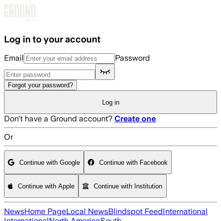
Skip to main content
Log in to your account
Email
Password
Forgot your password?
Log in
Don't have a Ground account?
Create one
Or
Continue with Google
Continue with Facebook
Continue with Apple
Continue with Institution
News
Home Page
Local News
Blindspot Feed
International
International
North America
South