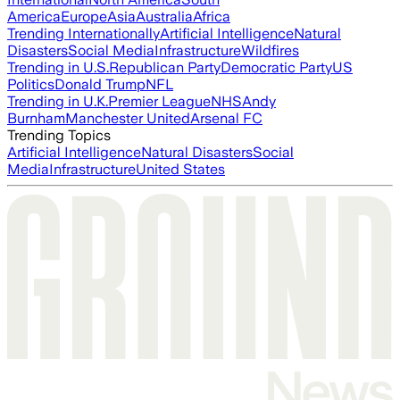
America
Europe
Asia
Australia
Africa
Trending Internationally
Artificial Intelligence
Natural
Disasters
Social Media
Infrastructure
Wildfires
Trending in U.S.
Republican Party
Democratic Party
US
Politics
Donald Trump
NFL
Trending in U.K.
Premier League
NHS
Andy
Burnham
Manchester United
Arsenal FC
Trending Topics
Artificial Intelligence
Natural Disasters
Social
Media
Infrastructure
United States