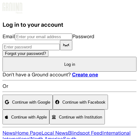
Skip to main content
Log in to your account
Email
Password
Forgot your password?
Log in
Don't have a Ground account?
Create one
Or
Continue with Google
Continue with Facebook
Continue with Apple
Continue with Institution
News
Home Page
Local News
Blindspot Feed
International
International
North America
South