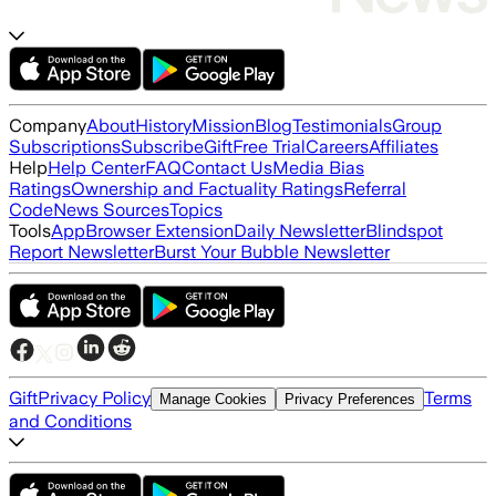
Company
About
History
Mission
Blog
Testimonials
Group
Subscriptions
Subscribe
Gift
Free Trial
Careers
Affiliates
Help
Help Center
FAQ
Contact Us
Media Bias
Ratings
Ownership and Factuality Ratings
Referral
Code
News Sources
Topics
Tools
App
Browser Extension
Daily Newsletter
Blindspot
Report Newsletter
Burst Your Bubble Newsletter
Gift
Privacy Policy
Terms
Manage Cookies
Privacy Preferences
and Conditions