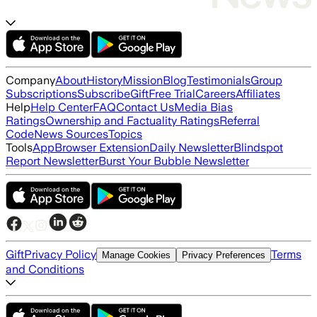
Company
About
History
Mission
Blog
Testimonials
Group
Subscriptions
Subscribe
Gift
Free Trial
Careers
Affiliates
Help
Help Center
FAQ
Contact Us
Media Bias
Ratings
Ownership and Factuality Ratings
Referral
Code
News Sources
Topics
Tools
App
Browser Extension
Daily Newsletter
Blindspot
Report Newsletter
Burst Your Bubble Newsletter
Gift
Privacy Policy
Terms
Manage Cookies
Privacy Preferences
and Conditions