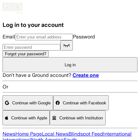
Skip to main content
Log in to your account
Email
Password
Forgot your password?
Log in
Don't have a Ground account?
Create one
Or
Continue with Google
Continue with Facebook
Continue with Apple
Continue with Institution
News
Home Page
Local News
Blindspot Feed
International
International
North America
South