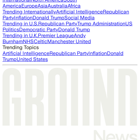
America
Europe
Asia
Australia
Africa
Trending Internationally
Artificial Intelligence
Republican
Party
Inflation
Donald Trump
Social Media
Trending in U.S.
Republican Party
Trump Administration
US
Politics
Democratic Party
Donald Trump
Trending in U.K.
Premier League
Andy
Burnham
NHS
Celtic
Manchester United
Trending Topics
Artificial Intelligence
Republican Party
Inflation
Donald
Trump
United States