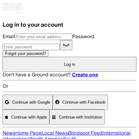
Skip to main content
Log in to your account
Email
Password
Forgot your password?
Log in
Don't have a Ground account?
Create one
Or
Continue with Google
Continue with Facebook
Continue with Apple
Continue with Institution
News
Home Page
Local News
Blindspot Feed
International
International
North America
South