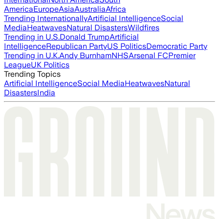
America
Europe
Asia
Australia
Africa
Trending Internationally
Artificial Intelligence
Social
Media
Heatwaves
Natural Disasters
Wildfires
Trending in U.S.
Donald Trump
Artificial
Intelligence
Republican Party
US Politics
Democratic Party
Trending in U.K.
Andy Burnham
NHS
Arsenal FC
Premier
League
UK Politics
Trending Topics
Artificial Intelligence
Social Media
Heatwaves
Natural
Disasters
India