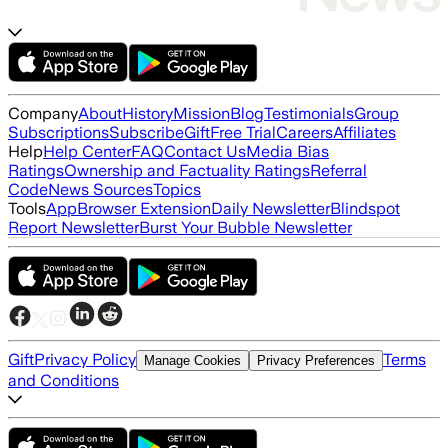
Company
About
History
Mission
Blog
Testimonials
Group
Subscriptions
Subscribe
Gift
Free Trial
Careers
Affiliates
Help
Help Center
FAQ
Contact Us
Media Bias
Ratings
Ownership and Factuality Ratings
Referral
Code
News Sources
Topics
Tools
App
Browser Extension
Daily Newsletter
Blindspot
Report Newsletter
Burst Your Bubble Newsletter
Gift
Privacy Policy
Terms
Manage Cookies
Privacy Preferences
and Conditions