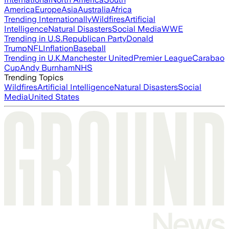
America
Europe
Asia
Australia
Africa
Trending Internationally
Wildfires
Artificial
Intelligence
Natural Disasters
Social Media
WWE
Trending in U.S.
Republican Party
Donald
Trump
NFL
Inflation
Baseball
Trending in U.K.
Manchester United
Premier League
Carabao
Cup
Andy Burnham
NHS
Trending Topics
Wildfires
Artificial Intelligence
Natural Disasters
Social
Media
United States