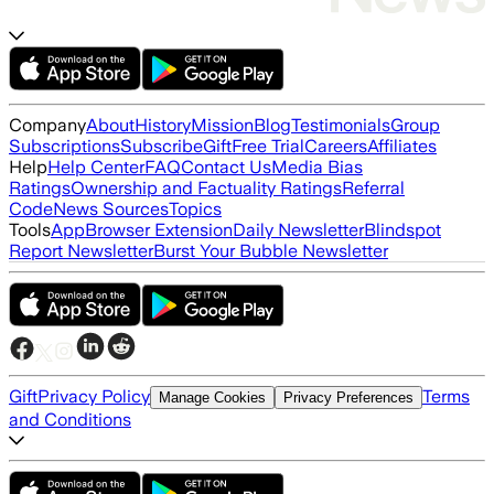
Company
About
History
Mission
Blog
Testimonials
Group
Subscriptions
Subscribe
Gift
Free Trial
Careers
Affiliates
Help
Help Center
FAQ
Contact Us
Media Bias
Ratings
Ownership and Factuality Ratings
Referral
Code
News Sources
Topics
Tools
App
Browser Extension
Daily Newsletter
Blindspot
Report Newsletter
Burst Your Bubble Newsletter
Gift
Privacy Policy
Terms
Manage Cookies
Privacy Preferences
and Conditions