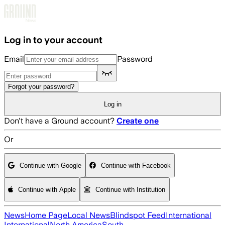
Skip to main content
Log in to your account
Email
Password
Forgot your password?
Log in
Don't have a Ground account?
Create one
Or
Continue with Google
Continue with Facebook
Continue with Apple
Continue with Institution
News
Home Page
Local News
Blindspot Feed
International
International
North America
South