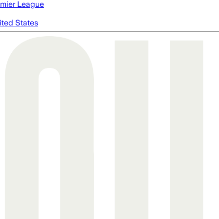
mier League
ited States