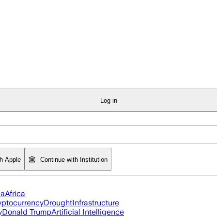
Log in
th Apple
Continue with Institution
ia
Africa
yptocurrency
Drought
Infrastructure
y
Donald Trump
Artificial Intelligence