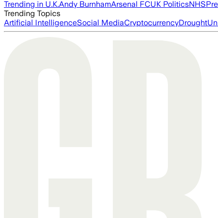
Trending in U.K.
Andy Burnham
Arsenal FC
UK Politics
NHS
Pre
Trending Topics
Artificial Intelligence
Social Media
Cryptocurrency
Drought
Un