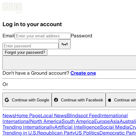
Skip to main content
Log in to your account
Email
Password
Forgot your password?
Don't have a Ground account?
Create one
Or
Continue with Google
Continue with Facebook
Continue wi
News
Home Page
Local News
Blindspot Feed
International
International
North America
South America
Europe
Asia
Austral
Trending Internationally
Artificial Intelligence
Social Media
Cr
Trending in U.S.
Republican Party
US Politics
Democratic Part