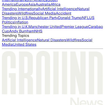
America
Europe
Asia
Australia
Africa
Trending Internationally
Artificial Intelligence
Natural
Disasters
Wildfires
Social Media
Accident
Trending in U.S.
Republican Party
Donald Trump
NFL
US
Politics
Inflation
Trending in U.K.
Manchester United
Premier League
Carabao
Cup
Andy Burnham
NHS
Trending Topics
Artificial Intelligence
Natural Disasters
Wildfires
Social
Media
United States