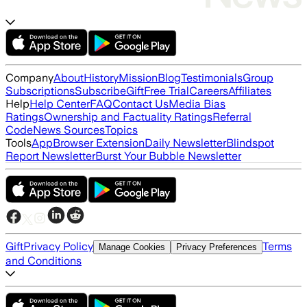
Company
About
History
Mission
Blog
Testimonials
Group
Subscriptions
Subscribe
Gift
Free Trial
Careers
Affiliates
Help
Help Center
FAQ
Contact Us
Media Bias
Ratings
Ownership and Factuality Ratings
Referral
Code
News Sources
Topics
Tools
App
Browser Extension
Daily Newsletter
Blindspot
Report Newsletter
Burst Your Bubble Newsletter
Gift
Privacy Policy
Terms
Manage Cookies
Privacy Preferences
and Conditions