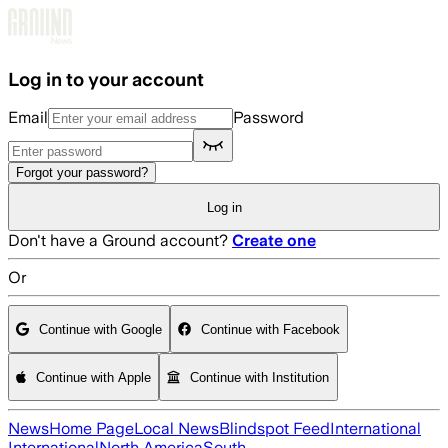
Skip to main content
Log in to your account
Email
Password
Forgot your password?
Log in
Don't have a Ground account?
Create one
Or
Continue with Google
Continue with Facebook
Continue with Apple
Continue with Institution
News
Home Page
Local News
Blindspot Feed
International
International
North America
South