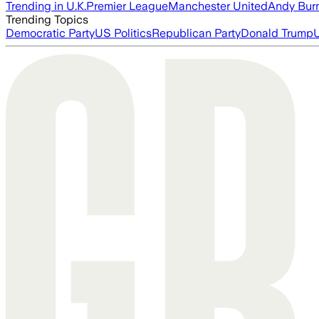
Trending in U.K.
Premier League
Manchester United
Andy Bur
Trending Topics
Democratic Party
US Politics
Republican Party
Donald Trump
U