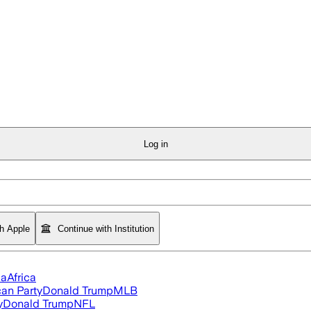
Log in
th Apple
Continue with Institution
ia
Africa
an Party
Donald Trump
MLB
y
Donald Trump
NFL