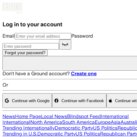
Skip to main content
Log in to your account
Email
Password
Forgot your password?
Don't have a Ground account?
Create one
Or
Continue with Google
Continue with Facebook
Continue wi
News
Home Page
Local News
Blindspot Feed
International
International
North America
South America
Europe
Asia
Austral
Trending Internationally
Democratic Party
US Politics
Republic
Trending in U.S.
Democratic Party
US Politics
Republican Part