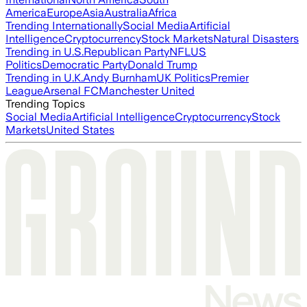
America
Europe
Asia
Australia
Africa
Trending Internationally
Social Media
Artificial
Intelligence
Cryptocurrency
Stock Markets
Natural Disasters
Trending in U.S.
Republican Party
NFL
US
Politics
Democratic Party
Donald Trump
Trending in U.K.
Andy Burnham
UK Politics
Premier
League
Arsenal FC
Manchester United
Trending Topics
Social Media
Artificial Intelligence
Cryptocurrency
Stock
Markets
United States