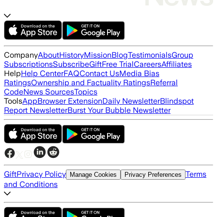
Company
About
History
Mission
Blog
Testimonials
Group
Subscriptions
Subscribe
Gift
Free Trial
Careers
Affiliates
Help
Help Center
FAQ
Contact Us
Media Bias
Ratings
Ownership and Factuality Ratings
Referral
Code
News Sources
Topics
Tools
App
Browser Extension
Daily Newsletter
Blindspot
Report Newsletter
Burst Your Bubble Newsletter
Gift
Privacy Policy
Terms
Manage Cookies
Privacy Preferences
and Conditions