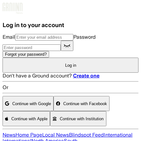
Skip to main content
Log in to your account
Email
Password
Forgot your password?
Log in
Don't have a Ground account?
Create one
Or
Continue with Google
Continue with Facebook
Continue with Apple
Continue with Institution
News
Home Page
Local News
Blindspot Feed
International
International
North America
South