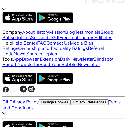
Company
About
History
Mission
Blog
Testimonials
Group
Subscriptions
Subscribe
Gift
Free Trial
Careers
Affiliates
Help
Help Center
FAQ
Contact Us
Media Bias
Ratings
Ownership and Factuality Ratings
Referral
Code
News Sources
Topics
Tools
App
Browser Extension
Daily Newsletter
Blindspot
Report Newsletter
Burst Your Bubble Newsletter
Gift
Privacy Policy
Terms
Manage Cookies
Privacy Preferences
and Conditions