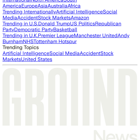
America
Europe
Asia
Australia
Africa
Trending Internationally
Artificial Intelligence
Social
Media
Accident
Stock Markets
Amazon
Trending in U.S.
Donald Trump
US Politics
Republican
Party
Democratic Party
Basketball
Trending in U.K.
Premier League
Manchester United
Andy
Burnham
NHS
Tottenham Hotspur
Trending Topics
Artificial Intelligence
Social Media
Accident
Stock
Markets
United States