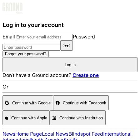
Skip to main content
Log in to your account
Email
Password
Forgot your password?
Log in
Don't have a Ground account?
Create one
Or
Continue with Google
Continue with Facebook
Continue with Apple
Continue with Institution
News
Home Page
Local News
Blindspot Feed
International
International
North America
South