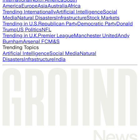
America
Europe
Asia
Australia
Africa
Trending Internationally
Artificial Intelligence
Social
Media
Natural Disasters
Infrastructure
Stock Markets
Trending in U.S.
Republican Party
Democratic Party
Donald
Trump
US Politics
NFL
Trending in U.K.
Premier League
Manchester United
Andy
Burnham
Arsenal FC
M&S
Trending Topics
Artificial Intelligence
Social Media
Natural
Disasters
Infrastructure
India