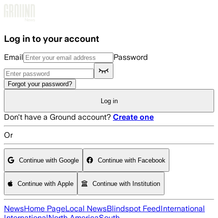
Skip to main content
Log in to your account
Email
Password
Forgot your password?
Log in
Don't have a Ground account?
Create one
Or
Continue with Google
Continue with Facebook
Continue with Apple
Continue with Institution
News
Home Page
Local News
Blindspot Feed
International
International
North America
South