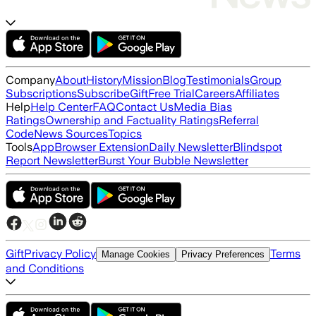
Company
About
History
Mission
Blog
Testimonials
Group
Subscriptions
Subscribe
Gift
Free Trial
Careers
Affiliates
Help
Help Center
FAQ
Contact Us
Media Bias
Ratings
Ownership and Factuality Ratings
Referral
Code
News Sources
Topics
Tools
App
Browser Extension
Daily Newsletter
Blindspot
Report Newsletter
Burst Your Bubble Newsletter
Gift
Privacy Policy
Terms
Manage Cookies
Privacy Preferences
and Conditions