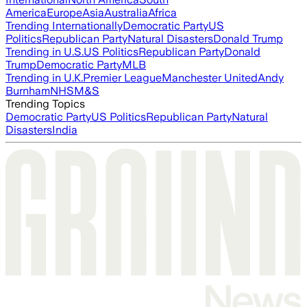
America
Europe
Asia
Australia
Africa
Trending Internationally
Democratic Party
US
Politics
Republican Party
Natural Disasters
Donald Trump
Trending in U.S.
US Politics
Republican Party
Donald
Trump
Democratic Party
MLB
Trending in U.K.
Premier League
Manchester United
Andy
Burnham
NHS
M&S
Trending Topics
Democratic Party
US Politics
Republican Party
Natural
Disasters
India