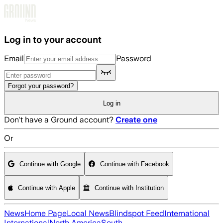
Skip to main content
Log in to your account
Email
Password
Forgot your password?
Log in
Don't have a Ground account?
Create one
Or
Continue with Google
Continue with Facebook
Continue with Apple
Continue with Institution
News
Home Page
Local News
Blindspot Feed
International
International
North America
South