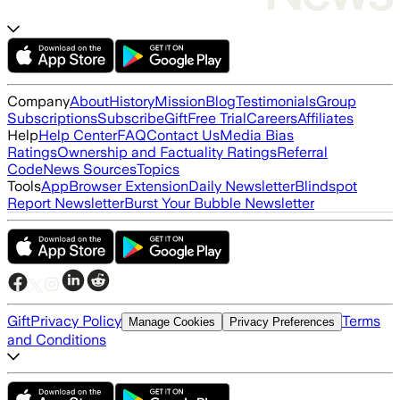
Company
About
History
Mission
Blog
Testimonials
Group
Subscriptions
Subscribe
Gift
Free Trial
Careers
Affiliates
Help
Help Center
FAQ
Contact Us
Media Bias
Ratings
Ownership and Factuality Ratings
Referral
Code
News Sources
Topics
Tools
App
Browser Extension
Daily Newsletter
Blindspot
Report Newsletter
Burst Your Bubble Newsletter
Gift
Privacy Policy
Terms
Manage Cookies
Privacy Preferences
and Conditions