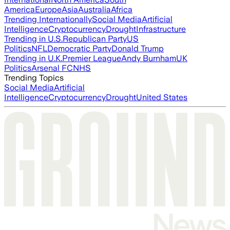
America
Europe
Asia
Australia
Africa
Trending Internationally
Social Media
Artificial
Intelligence
Cryptocurrency
Drought
Infrastructure
Trending in U.S.
Republican Party
US
Politics
NFL
Democratic Party
Donald Trump
Trending in U.K.
Premier League
Andy Burnham
UK
Politics
Arsenal FC
NHS
Trending Topics
Social Media
Artificial
Intelligence
Cryptocurrency
Drought
United States