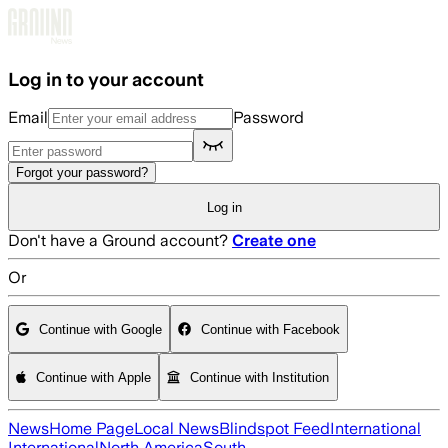
Skip to main content
Log in to your account
Email
Password
Forgot your password?
Log in
Don't have a Ground account?
Create one
Or
Continue with Google
Continue with Facebook
Continue with Apple
Continue with Institution
News
Home Page
Local News
Blindspot Feed
International
International
North America
South