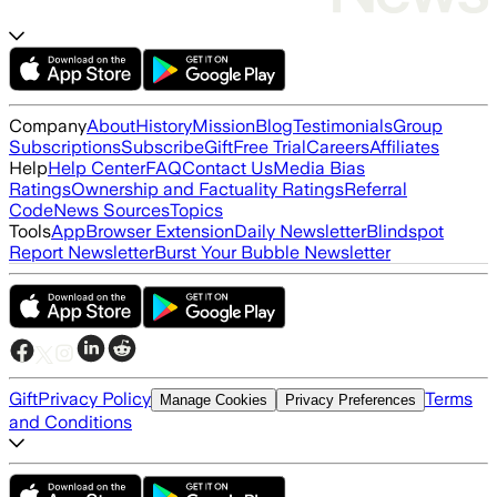
Company
About
History
Mission
Blog
Testimonials
Group
Subscriptions
Subscribe
Gift
Free Trial
Careers
Affiliates
Help
Help Center
FAQ
Contact Us
Media Bias
Ratings
Ownership and Factuality Ratings
Referral
Code
News Sources
Topics
Tools
App
Browser Extension
Daily Newsletter
Blindspot
Report Newsletter
Burst Your Bubble Newsletter
Gift
Privacy Policy
Terms
Manage Cookies
Privacy Preferences
and Conditions