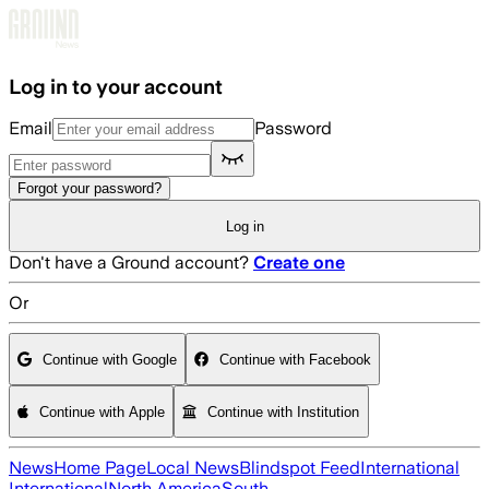
Skip to main content
Log in to your account
Email
Password
Forgot your password?
Log in
Don't have a Ground account?
Create one
Or
Continue with Google
Continue with Facebook
Continue with Apple
Continue with Institution
News
Home Page
Local News
Blindspot Feed
International
International
North America
South