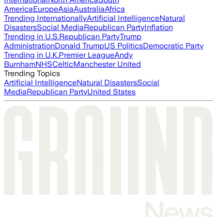
America
Europe
Asia
Australia
Africa
Trending Internationally
Artificial Intelligence
Natural
Disasters
Social Media
Republican Party
Inflation
Trending in U.S.
Republican Party
Trump
Administration
Donald Trump
US Politics
Democratic Party
Trending in U.K.
Premier League
Andy
Burnham
NHS
Celtic
Manchester United
Trending Topics
Artificial Intelligence
Natural Disasters
Social
Media
Republican Party
United States