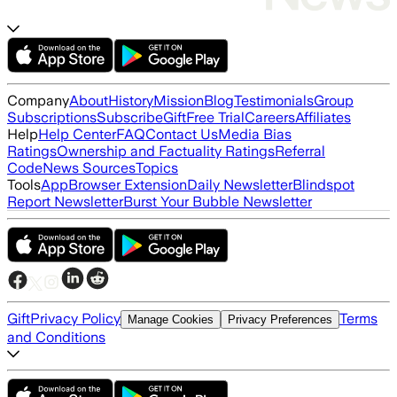
Company
About
History
Mission
Blog
Testimonials
Group
Subscriptions
Subscribe
Gift
Free Trial
Careers
Affiliates
Help
Help Center
FAQ
Contact Us
Media Bias
Ratings
Ownership and Factuality Ratings
Referral
Code
News Sources
Topics
Tools
App
Browser Extension
Daily Newsletter
Blindspot
Report Newsletter
Burst Your Bubble Newsletter
Gift
Privacy Policy
Terms
Manage Cookies
Privacy Preferences
and Conditions