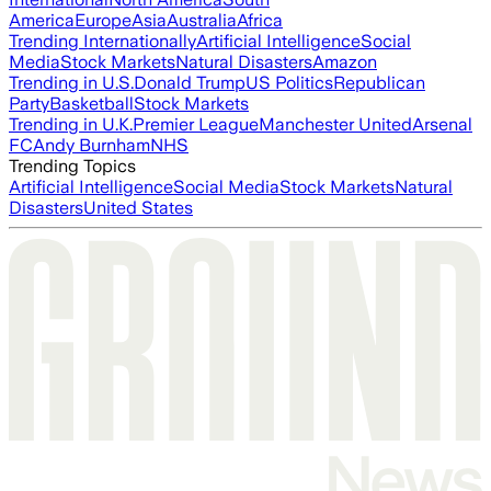
America
Europe
Asia
Australia
Africa
Trending Internationally
Artificial Intelligence
Social
Media
Stock Markets
Natural Disasters
Amazon
Trending in U.S.
Donald Trump
US Politics
Republican
Party
Basketball
Stock Markets
Trending in U.K.
Premier League
Manchester United
Arsenal
FC
Andy Burnham
NHS
Trending Topics
Artificial Intelligence
Social Media
Stock Markets
Natural
Disasters
United States