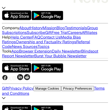
Company
About
History
Mission
Blog
Testimonials
Group
Subscriptions
Subscribe
Gift
Free Trial
Careers
Affiliates
Help
Help Center
FAQ
Contact Us
Media Bias
Ratings
Ownership and Factuality Ratings
Referral
Code
News Sources
Topics
Tools
App
Browser Extension
Daily Newsletter
Blindspot
Report Newsletter
Burst Your Bubble Newsletter
Gift
Privacy Policy
Terms
Manage Cookies
Privacy Preferences
and Conditions