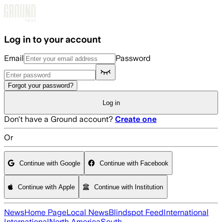
Skip to main content
Log in to your account
Email
Password
Forgot your password?
Log in
Don't have a Ground account?
Create one
Or
Continue with Google
Continue with Facebook
Continue with Apple
Continue with Institution
News
Home Page
Local News
Blindspot Feed
International
International
North America
South