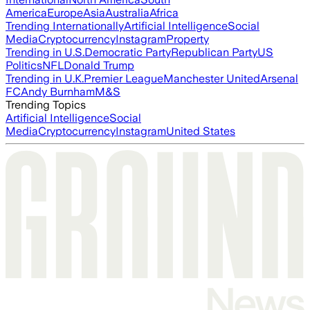
America
Europe
Asia
Australia
Africa
Trending Internationally
Artificial Intelligence
Social
Media
Cryptocurrency
Instagram
Property
Trending in U.S.
Democratic Party
Republican Party
US
Politics
NFL
Donald Trump
Trending in U.K.
Premier League
Manchester United
Arsenal
FC
Andy Burnham
M&S
Trending Topics
Artificial Intelligence
Social
Media
Cryptocurrency
Instagram
United States