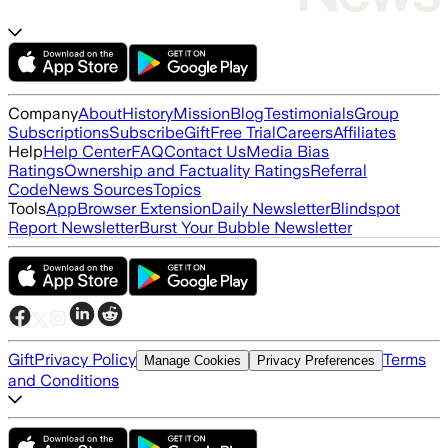
Company
About
History
Mission
Blog
Testimonials
Group
Subscriptions
Subscribe
Gift
Free Trial
Careers
Affiliates
Help
Help Center
FAQ
Contact Us
Media Bias
Ratings
Ownership and Factuality Ratings
Referral
Code
News Sources
Topics
Tools
App
Browser Extension
Daily Newsletter
Blindspot
Report Newsletter
Burst Your Bubble Newsletter
Gift
Privacy Policy
Terms
Manage Cookies
Privacy Preferences
and Conditions