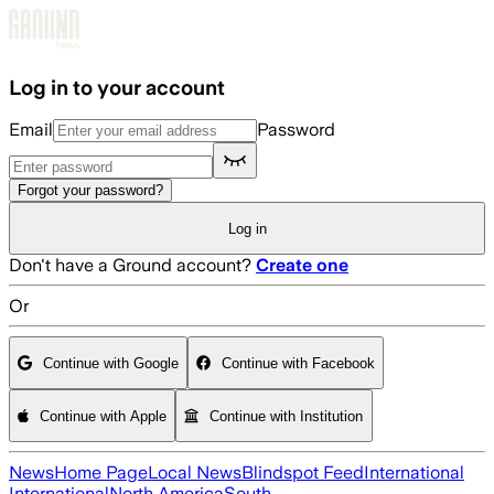
Skip to main content
Log in to your account
Email
Password
Forgot your password?
Log in
Don't have a Ground account?
Create one
Or
Continue with Google
Continue with Facebook
Continue with Apple
Continue with Institution
News
Home Page
Local News
Blindspot Feed
International
International
North America
South