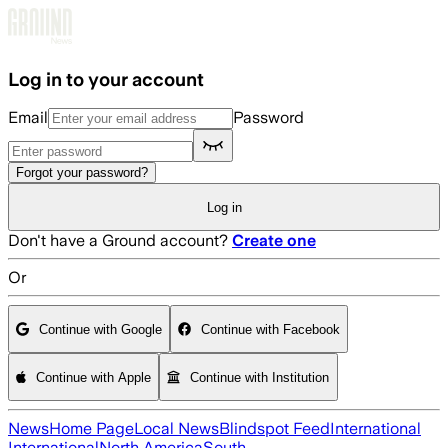
Skip to main content
Log in to your account
Email
Password
Forgot your password?
Log in
Don't have a Ground account?
Create one
Or
Continue with Google
Continue with Facebook
Continue with Apple
Continue with Institution
News
Home Page
Local News
Blindspot Feed
International
International
North America
South