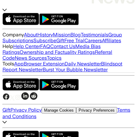
Company
About
History
Mission
Blog
Testimonials
Group
Subscriptions
Subscribe
Gift
Free Trial
Careers
Affiliates
Help
Help Center
FAQ
Contact Us
Media Bias
Ratings
Ownership and Factuality Ratings
Referral
Code
News Sources
Topics
Tools
App
Browser Extension
Daily Newsletter
Blindspot
Report Newsletter
Burst Your Bubble Newsletter
Gift
Privacy Policy
Terms
Manage Cookies
Privacy Preferences
and Conditions