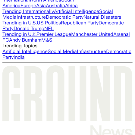
America
Europe
Asia
Australia
Africa
Trending Internationally
Artificial Intelligence
Social
Media
Infrastructure
Democratic Party
Natural Disasters
Trending in U.S.
US Politics
Republican Party
Democratic
Party
Donald Trump
NFL
Trending in U.K.
Premier League
Manchester United
Arsenal
FC
Andy Burnham
M&S
Trending Topics
Artificial Intelligence
Social Media
Infrastructure
Democratic
Party
India