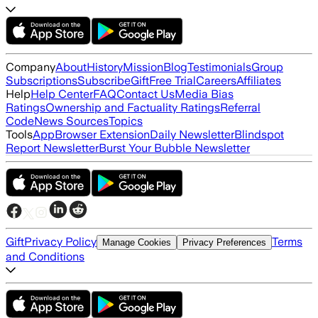
Company
About
History
Mission
Blog
Testimonials
Group
Subscriptions
Subscribe
Gift
Free Trial
Careers
Affiliates
Help
Help Center
FAQ
Contact Us
Media Bias
Ratings
Ownership and Factuality Ratings
Referral
Code
News Sources
Topics
Tools
App
Browser Extension
Daily Newsletter
Blindspot
Report Newsletter
Burst Your Bubble Newsletter
Gift
Privacy Policy
Terms
Manage Cookies
Privacy Preferences
and Conditions