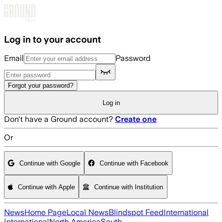
Skip to main content
Log in to your account
Email
Password
Forgot your password?
Log in
Don't have a Ground account?
Create one
Or
Continue with Google
Continue with Facebook
Continue with Apple
Continue with Institution
News
Home Page
Local News
Blindspot Feed
International
International
North America
South