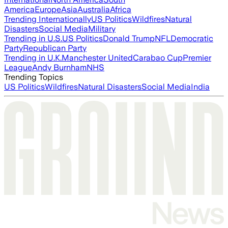
America
Europe
Asia
Australia
Africa
Trending Internationally
US Politics
Wildfires
Natural
Disasters
Social Media
Military
Trending in U.S.
US Politics
Donald Trump
NFL
Democratic
Party
Republican Party
Trending in U.K.
Manchester United
Carabao Cup
Premier
League
Andy Burnham
NHS
Trending Topics
US Politics
Wildfires
Natural Disasters
Social Media
India