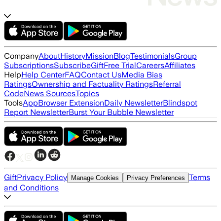
Company
About
History
Mission
Blog
Testimonials
Group
Subscriptions
Subscribe
Gift
Free Trial
Careers
Affiliates
Help
Help Center
FAQ
Contact Us
Media Bias
Ratings
Ownership and Factuality Ratings
Referral
Code
News Sources
Topics
Tools
App
Browser Extension
Daily Newsletter
Blindspot
Report Newsletter
Burst Your Bubble Newsletter
Gift
Privacy Policy
Terms
Manage Cookies
Privacy Preferences
and Conditions