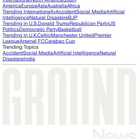
America
Europe
Asia
Australia
Africa
Trending Internationally
Accident
Social Media
Artificial
Intelligence
Natural Disasters
BJP
Trending in U.S.
Donald Trump
Republican Party
US
Politics
Democratic Party
Basketball
Trending in U.K.
Celtic
Manchester United
Premier
League
Arsenal FC
Carabao Cup
Trending Topics
Accident
Social Media
Artificial Intelligence
Natural
Disasters
India