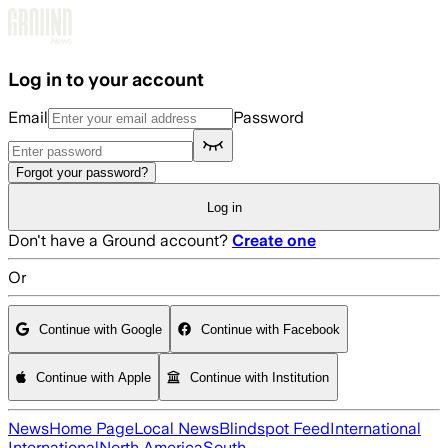
Skip to main content
Log in to your account
Email
Password
Forgot your password?
Log in
Don't have a Ground account?
Create one
Or
Continue with Google
Continue with Facebook
Continue with Apple
Continue with Institution
News
Home Page
Local News
Blindspot Feed
International
International
North America
South