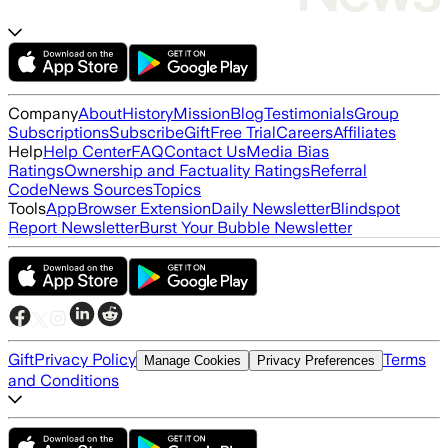
Company
About
History
Mission
Blog
Testimonials
Group
Subscriptions
Subscribe
Gift
Free Trial
Careers
Affiliates
Help
Help Center
FAQ
Contact Us
Media Bias
Ratings
Ownership and Factuality Ratings
Referral
Code
News Sources
Topics
Tools
App
Browser Extension
Daily Newsletter
Blindspot
Report Newsletter
Burst Your Bubble Newsletter
Gift
Privacy Policy
Terms
Manage Cookies
Privacy Preferences
and Conditions