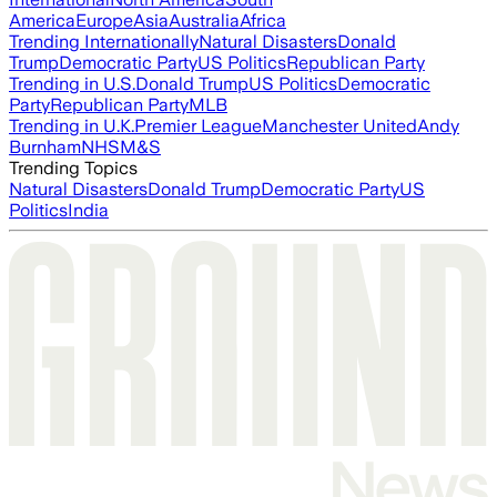
America
Europe
Asia
Australia
Africa
Trending Internationally
Natural Disasters
Donald
Trump
Democratic Party
US Politics
Republican Party
Trending in U.S.
Donald Trump
US Politics
Democratic
Party
Republican Party
MLB
Trending in U.K.
Premier League
Manchester United
Andy
Burnham
NHS
M&S
Trending Topics
Natural Disasters
Donald Trump
Democratic Party
US
Politics
India