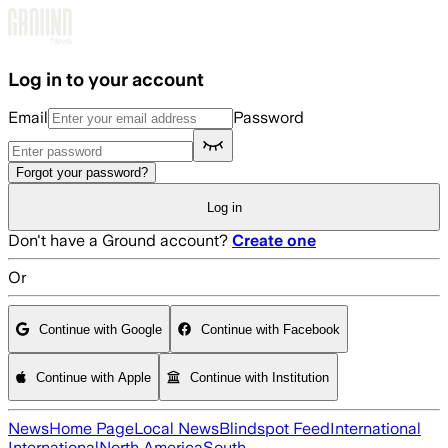
Skip to main content
Log in to your account
Email
Password
Forgot your password?
Log in
Don't have a Ground account?
Create one
Or
Continue with Google
Continue with Facebook
Continue with Apple
Continue with Institution
News
Home Page
Local News
Blindspot Feed
International
International
North America
South