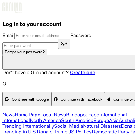
Skip to main content
Log in to your account
Email
Password
Forgot your password?
Don't have a Ground account?
Create one
Or
Continue with Google
Continue with Facebook
Continue wi
News
Home Page
Local News
Blindspot Feed
International
International
North America
South America
Europe
Asia
Austral
Trending Internationally
Social Media
Natural Disasters
Donal
Trending in U.S.
Donald Trump
US Politics
Democratic Party
Re