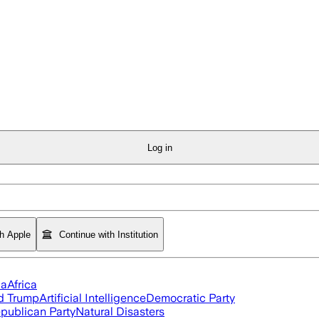
Log in
th Apple
Continue with Institution
ia
Africa
d Trump
Artificial Intelligence
Democratic Party
publican Party
Natural Disasters