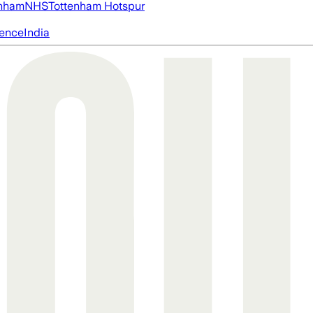
nham
NHS
Tottenham Hotspur
igence
India