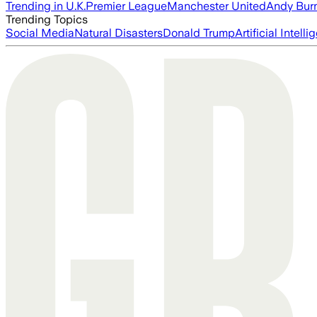
Trending in U.K.
Premier League
Manchester United
Andy Bur
Trending Topics
Social Media
Natural Disasters
Donald Trump
Artificial Intell