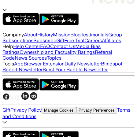
Company
About
History
Mission
Blog
Testimonials
Group
Subscriptions
Subscribe
Gift
Free Trial
Careers
Affiliates
Help
Help Center
FAQ
Contact Us
Media Bias
Ratings
Ownership and Factuality Ratings
Referral
Code
News Sources
Topics
Tools
App
Browser Extension
Daily Newsletter
Blindspot
Report Newsletter
Burst Your Bubble Newsletter
Gift
Privacy Policy
Terms
Manage Cookies
Privacy Preferences
and Conditions