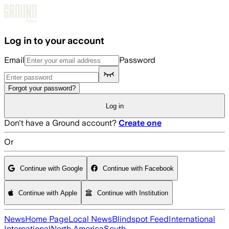
Skip to main content
Log in to your account
Email
Password
Forgot your password?
Log in
Don't have a Ground account?
Create one
Or
Continue with Google
Continue with Facebook
Continue with Apple
Continue with Institution
News
Home Page
Local News
Blindspot Feed
International
International
North America
South