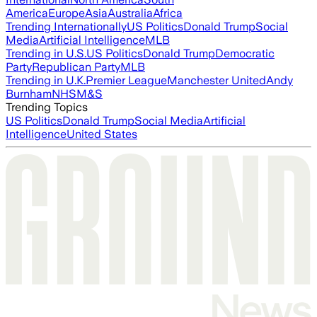
America
Europe
Asia
Australia
Africa
Trending Internationally
US Politics
Donald Trump
Social
Media
Artificial Intelligence
MLB
Trending in U.S.
US Politics
Donald Trump
Democratic
Party
Republican Party
MLB
Trending in U.K.
Premier League
Manchester United
Andy
Burnham
NHS
M&S
Trending Topics
US Politics
Donald Trump
Social Media
Artificial
Intelligence
United States