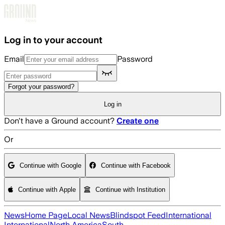
Skip to main content
Log in to your account
Email
Password
Forgot your password?
Log in
Don't have a Ground account?
Create one
Or
Continue with Google
Continue with Facebook
Continue with Apple
Continue with Institution
News
Home Page
Local News
Blindspot Feed
International
International
North America
South