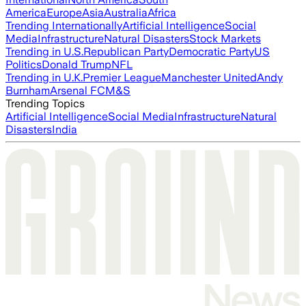
America
Europe
Asia
Australia
Africa
Trending Internationally
Artificial Intelligence
Social
Media
Infrastructure
Natural Disasters
Stock Markets
Trending in U.S.
Republican Party
Democratic Party
US
Politics
Donald Trump
NFL
Trending in U.K.
Premier League
Manchester United
Andy
Burnham
Arsenal FC
M&S
Trending Topics
Artificial Intelligence
Social Media
Infrastructure
Natural
Disasters
India