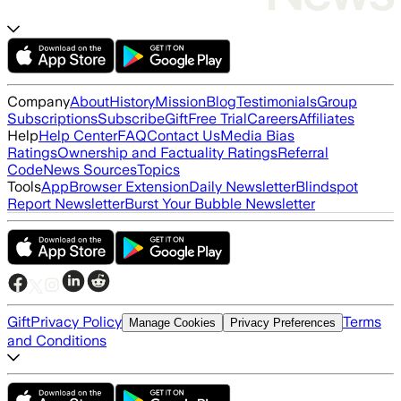
Company
About
History
Mission
Blog
Testimonials
Group
Subscriptions
Subscribe
Gift
Free Trial
Careers
Affiliates
Help
Help Center
FAQ
Contact Us
Media Bias
Ratings
Ownership and Factuality Ratings
Referral
Code
News Sources
Topics
Tools
App
Browser Extension
Daily Newsletter
Blindspot
Report Newsletter
Burst Your Bubble Newsletter
Gift
Privacy Policy
Terms
Manage Cookies
Privacy Preferences
and Conditions