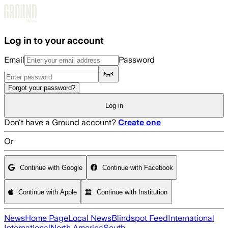
Skip to main content
Log in to your account
Email
Password
Forgot your password?
Log in
Don't have a Ground account?
Create one
Or
Continue with Google
Continue with Facebook
Continue with Apple
Continue with Institution
News
Home Page
Local News
Blindspot Feed
International
International
North America
South