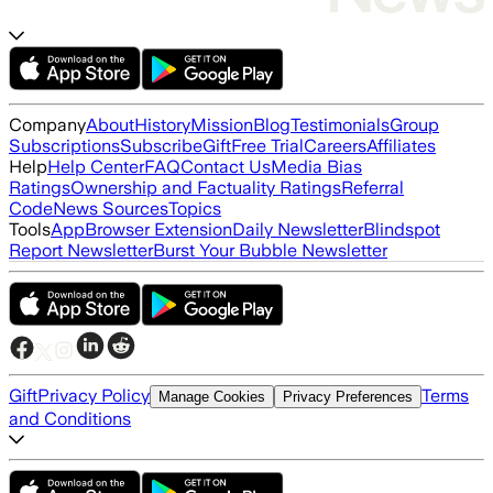
Company
About
History
Mission
Blog
Testimonials
Group
Subscriptions
Subscribe
Gift
Free Trial
Careers
Affiliates
Help
Help Center
FAQ
Contact Us
Media Bias
Ratings
Ownership and Factuality Ratings
Referral
Code
News Sources
Topics
Tools
App
Browser Extension
Daily Newsletter
Blindspot
Report Newsletter
Burst Your Bubble Newsletter
Gift
Privacy Policy
Terms
Manage Cookies
Privacy Preferences
and Conditions