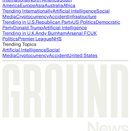
America
Europe
Asia
Australia
Africa
Trending Internationally
Artificial Intelligence
Social
Media
Cryptocurrency
Accident
Infrastructure
Trending in U.S.
Republican Party
US Politics
Democratic
Party
Donald Trump
Artificial Intelligence
Trending in U.K.
Andy Burnham
Arsenal FC
UK
Politics
Premier League
NHS
Trending Topics
Artificial Intelligence
Social
Media
Cryptocurrency
Accident
United States