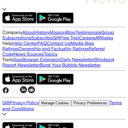
Company
About
History
Mission
Blog
Testimonials
Group
Subscriptions
Subscribe
Gift
Free Trial
Careers
Affiliates
Help
Help Center
FAQ
Contact Us
Media Bias
Ratings
Ownership and Factuality Ratings
Referral
Code
News Sources
Topics
Tools
App
Browser Extension
Daily Newsletter
Blindspot
Report Newsletter
Burst Your Bubble Newsletter
Gift
Privacy Policy
Terms
Manage Cookies
Privacy Preferences
and Conditions