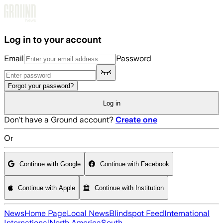
Skip to main content
Log in to your account
Email
Password
Forgot your password?
Log in
Don't have a Ground account?
Create one
Or
Continue with Google
Continue with Facebook
Continue with Apple
Continue with Institution
News
Home Page
Local News
Blindspot Feed
International
International
North America
South