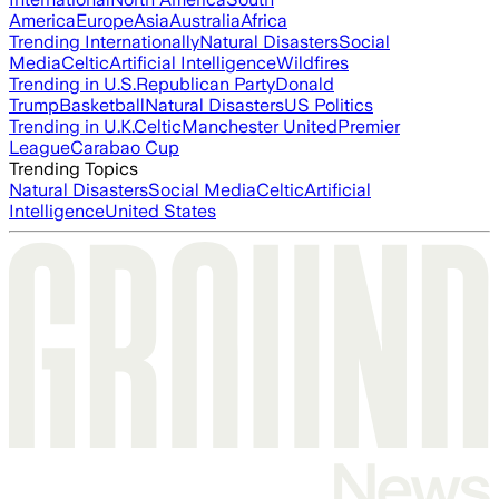
America
Europe
Asia
Australia
Africa
Trending Internationally
Natural Disasters
Social
Media
Celtic
Artificial Intelligence
Wildfires
Trending in U.S.
Republican Party
Donald
Trump
Basketball
Natural Disasters
US Politics
Trending in U.K.
Celtic
Manchester United
Premier
League
Carabao Cup
Trending Topics
Natural Disasters
Social Media
Celtic
Artificial
Intelligence
United States