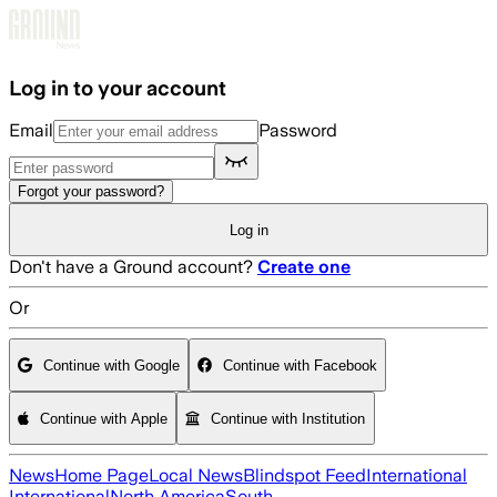
Skip to main content
Log in to your account
Email
Password
Forgot your password?
Log in
Don't have a Ground account?
Create one
Or
Continue with Google
Continue with Facebook
Continue with Apple
Continue with Institution
News
Home Page
Local News
Blindspot Feed
International
International
North America
South