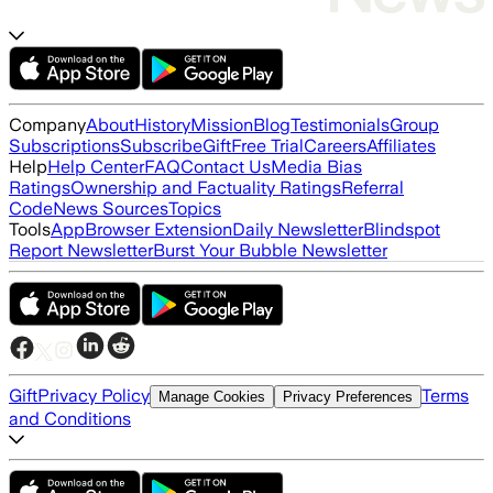
Company
About
History
Mission
Blog
Testimonials
Group
Subscriptions
Subscribe
Gift
Free Trial
Careers
Affiliates
Help
Help Center
FAQ
Contact Us
Media Bias
Ratings
Ownership and Factuality Ratings
Referral
Code
News Sources
Topics
Tools
App
Browser Extension
Daily Newsletter
Blindspot
Report Newsletter
Burst Your Bubble Newsletter
Gift
Privacy Policy
Terms
Manage Cookies
Privacy Preferences
and Conditions