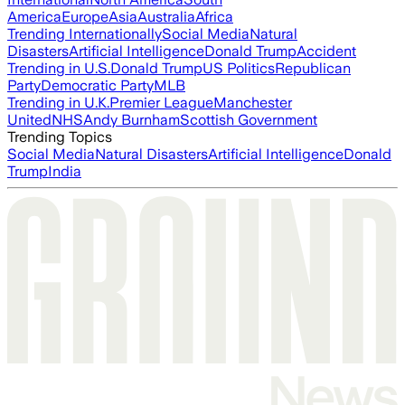
America
Europe
Asia
Australia
Africa
Trending Internationally
Social Media
Natural
Disasters
Artificial Intelligence
Donald Trump
Accident
Trending in U.S.
Donald Trump
US Politics
Republican
Party
Democratic Party
MLB
Trending in U.K.
Premier League
Manchester
United
NHS
Andy Burnham
Scottish Government
Trending Topics
Social Media
Natural Disasters
Artificial Intelligence
Donald
Trump
India