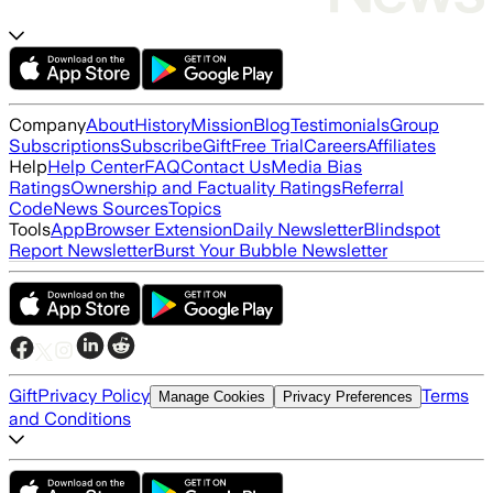
Company
About
History
Mission
Blog
Testimonials
Group
Subscriptions
Subscribe
Gift
Free Trial
Careers
Affiliates
Help
Help Center
FAQ
Contact Us
Media Bias
Ratings
Ownership and Factuality Ratings
Referral
Code
News Sources
Topics
Tools
App
Browser Extension
Daily Newsletter
Blindspot
Report Newsletter
Burst Your Bubble Newsletter
Gift
Privacy Policy
Terms
Manage Cookies
Privacy Preferences
and Conditions