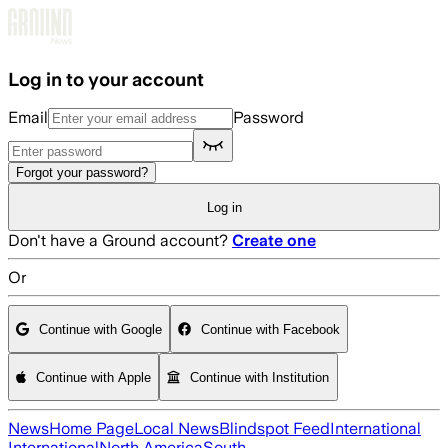
Skip to main content
Log in to your account
Email
Password
Forgot your password?
Log in
Don't have a Ground account?
Create one
Or
Continue with Google
Continue with Facebook
Continue with Apple
Continue with Institution
News
Home Page
Local News
Blindspot Feed
International
International
North America
South