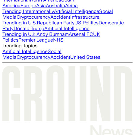
America
Europe
Asia
Australia
Africa
Trending Internationally
Artificial Intelligence
Social
Media
Cryptocurrency
Accident
Infrastructure
Trending in U.S.
Republican Party
US Politics
Democratic
Party
Donald Trump
Artificial Intelligence
Trending in U.K.
Andy Burnham
Arsenal FC
UK
Politics
Premier League
NHS
Trending Topics
Artificial Intelligence
Social
Media
Cryptocurrency
Accident
United States