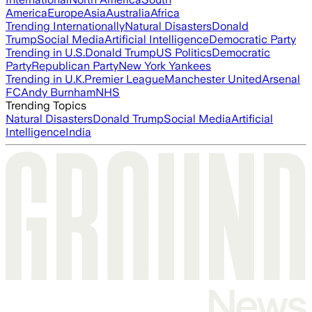
America
Europe
Asia
Australia
Africa
Trending Internationally
Natural Disasters
Donald
Trump
Social Media
Artificial Intelligence
Democratic Party
Trending in U.S.
Donald Trump
US Politics
Democratic
Party
Republican Party
New York Yankees
Trending in U.K.
Premier League
Manchester United
Arsenal
FC
Andy Burnham
NHS
Trending Topics
Natural Disasters
Donald Trump
Social Media
Artificial
Intelligence
India