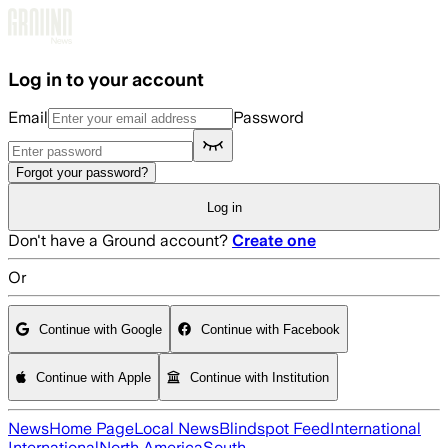
Skip to main content
Log in to your account
Email
Password
Forgot your password?
Log in
Don't have a Ground account?
Create one
Or
Continue with Google
Continue with Facebook
Continue with Apple
Continue with Institution
News
Home Page
Local News
Blindspot Feed
International
International
North America
South