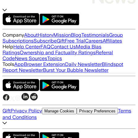
Company
About
History
Mission
Blog
Testimonials
Group
Subscriptions
Subscribe
Gift
Free Trial
Careers
Affiliates
Help
Help Center
FAQ
Contact Us
Media Bias
Ratings
Ownership and Factuality Ratings
Referral
Code
News Sources
Topics
Tools
App
Browser Extension
Daily Newsletter
Blindspot
Report Newsletter
Burst Your Bubble Newsletter
Gift
Privacy Policy
Terms
Manage Cookies
Privacy Preferences
and Conditions