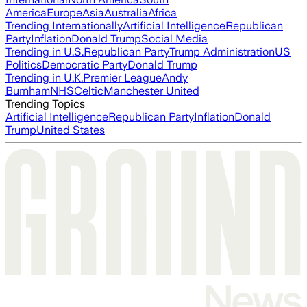
America
Europe
Asia
Australia
Africa
Trending Internationally
Artificial Intelligence
Republican
Party
Inflation
Donald Trump
Social Media
Trending in U.S.
Republican Party
Trump Administration
US
Politics
Democratic Party
Donald Trump
Trending in U.K.
Premier League
Andy
Burnham
NHS
Celtic
Manchester United
Trending Topics
Artificial Intelligence
Republican Party
Inflation
Donald
Trump
United States