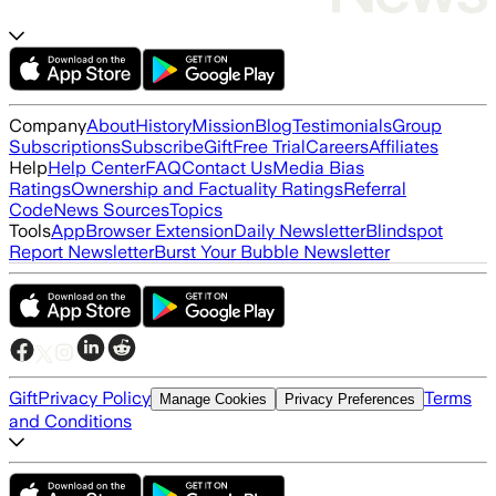
Company
About
History
Mission
Blog
Testimonials
Group
Subscriptions
Subscribe
Gift
Free Trial
Careers
Affiliates
Help
Help Center
FAQ
Contact Us
Media Bias
Ratings
Ownership and Factuality Ratings
Referral
Code
News Sources
Topics
Tools
App
Browser Extension
Daily Newsletter
Blindspot
Report Newsletter
Burst Your Bubble Newsletter
Gift
Privacy Policy
Terms
Manage Cookies
Privacy Preferences
and Conditions