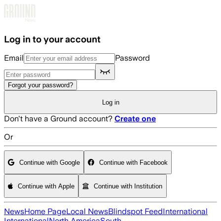
Skip to main content
Log in to your account
Email
Password
Forgot your password?
Log in
Don't have a Ground account?
Create one
Or
Continue with Google
Continue with Facebook
Continue with Apple
Continue with Institution
News
Home Page
Local News
Blindspot Feed
International
International
North America
South