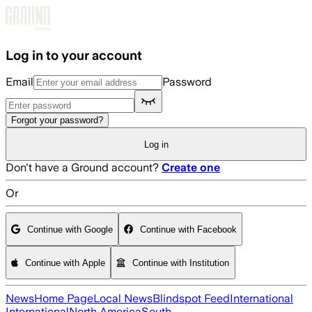
Skip to main content
Log in to your account
Email
Password
Forgot your password?
Log in
Don't have a Ground account?
Create one
Or
Continue with Google
Continue with Facebook
Continue with Apple
Continue with Institution
News
Home Page
Local News
Blindspot Feed
International
International
North America
South