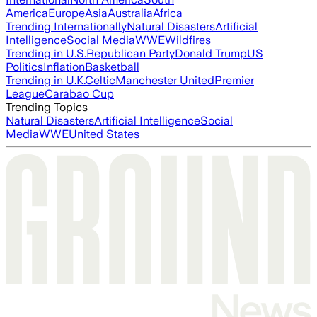
America
Europe
Asia
Australia
Africa
Trending Internationally
Natural Disasters
Artificial
Intelligence
Social Media
WWE
Wildfires
Trending in U.S.
Republican Party
Donald Trump
US
Politics
Inflation
Basketball
Trending in U.K.
Celtic
Manchester United
Premier
League
Carabao Cup
Trending Topics
Natural Disasters
Artificial Intelligence
Social
Media
WWE
United States