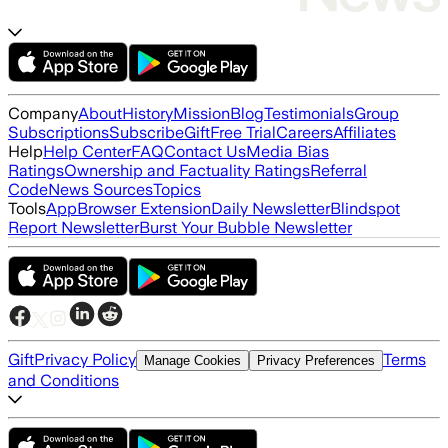
Company
About
History
Mission
Blog
Testimonials
Group
Subscriptions
Subscribe
Gift
Free Trial
Careers
Affiliates
Help
Help Center
FAQ
Contact Us
Media Bias
Ratings
Ownership and Factuality Ratings
Referral
Code
News Sources
Topics
Tools
App
Browser Extension
Daily Newsletter
Blindspot
Report Newsletter
Burst Your Bubble Newsletter
Gift
Privacy Policy
Terms
Manage Cookies
Privacy Preferences
and Conditions