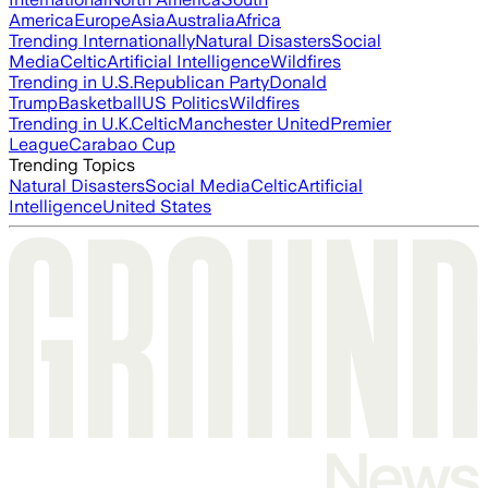
America
Europe
Asia
Australia
Africa
Trending Internationally
Natural Disasters
Social
Media
Celtic
Artificial Intelligence
Wildfires
Trending in U.S.
Republican Party
Donald
Trump
Basketball
US Politics
Wildfires
Trending in U.K.
Celtic
Manchester United
Premier
League
Carabao Cup
Trending Topics
Natural Disasters
Social Media
Celtic
Artificial
Intelligence
United States