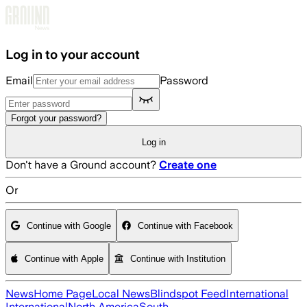
Skip to main content
Log in to your account
Email
Password
Forgot your password?
Log in
Don't have a Ground account?
Create one
Or
Continue with Google
Continue with Facebook
Continue with Apple
Continue with Institution
News
Home Page
Local News
Blindspot Feed
International
International
North America
South