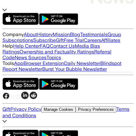
Company
About
History
Mission
Blog
Testimonials
Group
Subscriptions
Subscribe
Gift
Free Trial
Careers
Affiliates
Help
Help Center
FAQ
Contact Us
Media Bias
Ratings
Ownership and Factuality Ratings
Referral
Code
News Sources
Topics
Tools
App
Browser Extension
Daily Newsletter
Blindspot
Report Newsletter
Burst Your Bubble Newsletter
Gift
Privacy Policy
Terms
Manage Cookies
Privacy Preferences
and Conditions