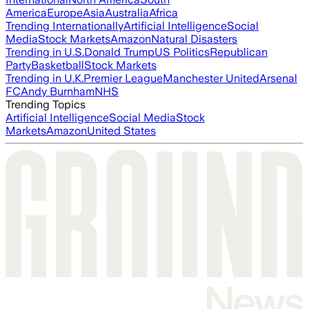
America
Europe
Asia
Australia
Africa
Trending Internationally
Artificial Intelligence
Social
Media
Stock Markets
Amazon
Natural Disasters
Trending in U.S.
Donald Trump
US Politics
Republican
Party
Basketball
Stock Markets
Trending in U.K.
Premier League
Manchester United
Arsenal
FC
Andy Burnham
NHS
Trending Topics
Artificial Intelligence
Social Media
Stock
Markets
Amazon
United States