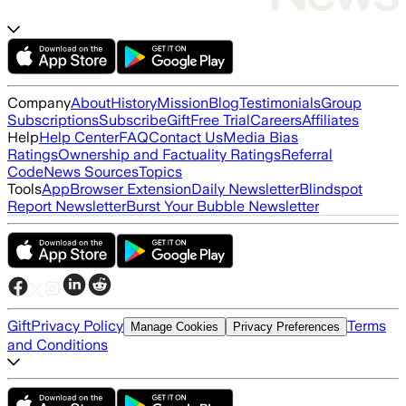
Company
About
History
Mission
Blog
Testimonials
Group
Subscriptions
Subscribe
Gift
Free Trial
Careers
Affiliates
Help
Help Center
FAQ
Contact Us
Media Bias
Ratings
Ownership and Factuality Ratings
Referral
Code
News Sources
Topics
Tools
App
Browser Extension
Daily Newsletter
Blindspot
Report Newsletter
Burst Your Bubble Newsletter
Gift
Privacy Policy
Terms
Manage Cookies
Privacy Preferences
and Conditions