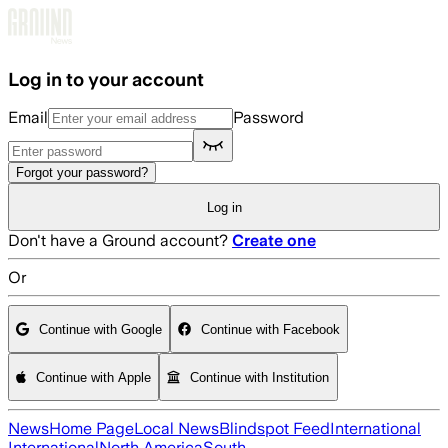
Skip to main content
Log in to your account
Email
Password
Forgot your password?
Log in
Don't have a Ground account?
Create one
Or
Continue with Google
Continue with Facebook
Continue with Apple
Continue with Institution
News
Home Page
Local News
Blindspot Feed
International
International
North America
South