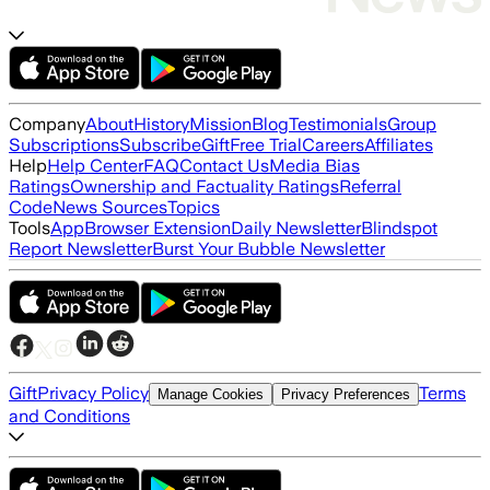
Company
About
History
Mission
Blog
Testimonials
Group
Subscriptions
Subscribe
Gift
Free Trial
Careers
Affiliates
Help
Help Center
FAQ
Contact Us
Media Bias
Ratings
Ownership and Factuality Ratings
Referral
Code
News Sources
Topics
Tools
App
Browser Extension
Daily Newsletter
Blindspot
Report Newsletter
Burst Your Bubble Newsletter
Gift
Privacy Policy
Terms
Manage Cookies
Privacy Preferences
and Conditions