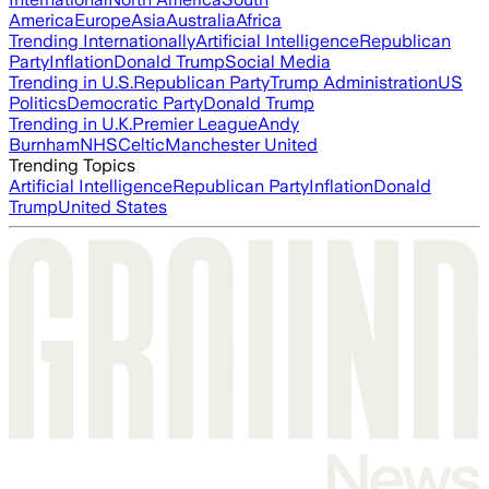
America
Europe
Asia
Australia
Africa
Trending Internationally
Artificial Intelligence
Republican
Party
Inflation
Donald Trump
Social Media
Trending in U.S.
Republican Party
Trump Administration
US
Politics
Democratic Party
Donald Trump
Trending in U.K.
Premier League
Andy
Burnham
NHS
Celtic
Manchester United
Trending Topics
Artificial Intelligence
Republican Party
Inflation
Donald
Trump
United States