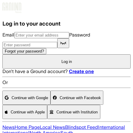
Skip to main content
Log in to your account
Email
Password
Forgot your password?
Log in
Don't have a Ground account?
Create one
Or
Continue with Google
Continue with Facebook
Continue with Apple
Continue with Institution
News
Home Page
Local News
Blindspot Feed
International
International
North America
South