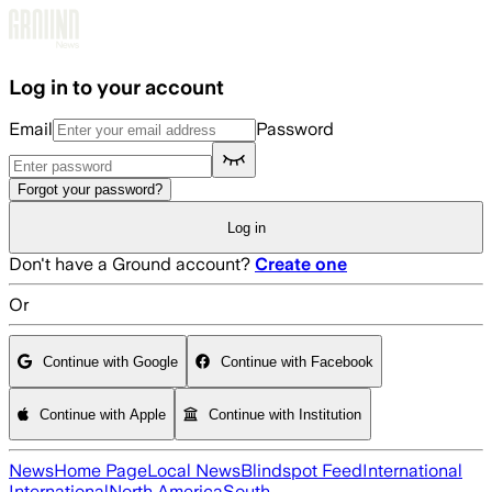
Skip to main content
Log in to your account
Email
Password
Forgot your password?
Log in
Don't have a Ground account?
Create one
Or
Continue with Google
Continue with Facebook
Continue with Apple
Continue with Institution
News
Home Page
Local News
Blindspot Feed
International
International
North America
South