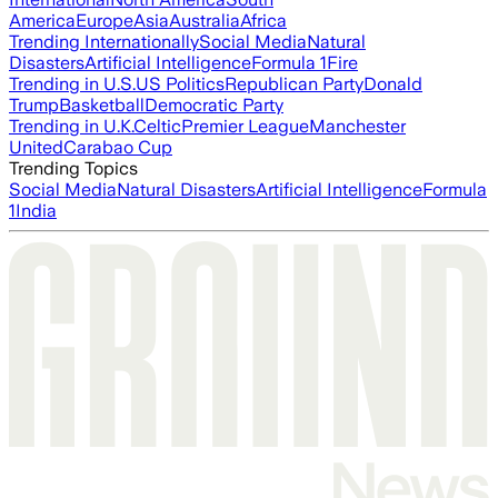
America
Europe
Asia
Australia
Africa
Trending Internationally
Social Media
Natural
Disasters
Artificial Intelligence
Formula 1
Fire
Trending in U.S.
US Politics
Republican Party
Donald
Trump
Basketball
Democratic Party
Trending in U.K.
Celtic
Premier League
Manchester
United
Carabao Cup
Trending Topics
Social Media
Natural Disasters
Artificial Intelligence
Formula
1
India