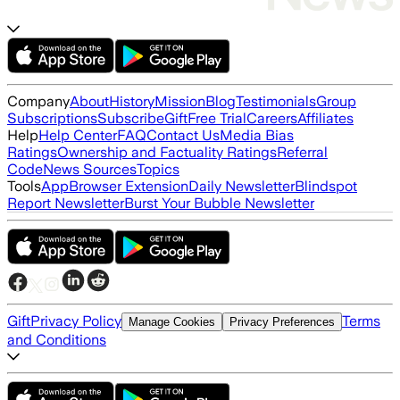
Company
About
History
Mission
Blog
Testimonials
Group
Subscriptions
Subscribe
Gift
Free Trial
Careers
Affiliates
Help
Help Center
FAQ
Contact Us
Media Bias
Ratings
Ownership and Factuality Ratings
Referral
Code
News Sources
Topics
Tools
App
Browser Extension
Daily Newsletter
Blindspot
Report Newsletter
Burst Your Bubble Newsletter
Gift
Privacy Policy
Terms
Manage Cookies
Privacy Preferences
and Conditions