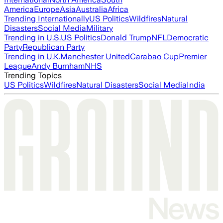
America
Europe
Asia
Australia
Africa
Trending Internationally
US Politics
Wildfires
Natural
Disasters
Social Media
Military
Trending in U.S.
US Politics
Donald Trump
NFL
Democratic
Party
Republican Party
Trending in U.K.
Manchester United
Carabao Cup
Premier
League
Andy Burnham
NHS
Trending Topics
US Politics
Wildfires
Natural Disasters
Social Media
India