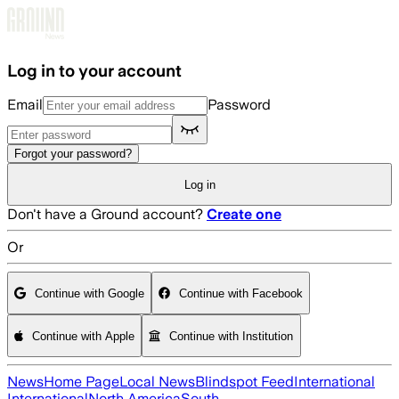
Skip to main content
Log in to your account
Email
Password
Forgot your password?
Log in
Don't have a Ground account?
Create one
Or
Continue with Google
Continue with Facebook
Continue with Apple
Continue with Institution
News
Home Page
Local News
Blindspot Feed
International
International
North America
South