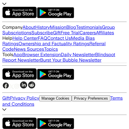
Company
About
History
Mission
Blog
Testimonials
Group
Subscriptions
Subscribe
Gift
Free Trial
Careers
Affiliates
Help
Help Center
FAQ
Contact Us
Media Bias
Ratings
Ownership and Factuality Ratings
Referral
Code
News Sources
Topics
Tools
App
Browser Extension
Daily Newsletter
Blindspot
Report Newsletter
Burst Your Bubble Newsletter
Gift
Privacy Policy
Terms
Manage Cookies
Privacy Preferences
and Conditions