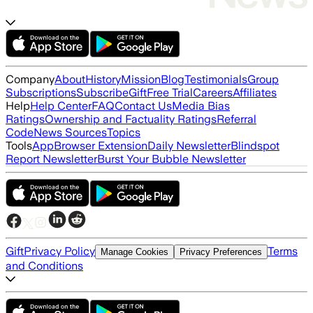
Company
About
History
Mission
Blog
Testimonials
Group
Subscriptions
Subscribe
Gift
Free Trial
Careers
Affiliates
Help
Help Center
FAQ
Contact Us
Media Bias
Ratings
Ownership and Factuality Ratings
Referral
Code
News Sources
Topics
Tools
App
Browser Extension
Daily Newsletter
Blindspot
Report Newsletter
Burst Your Bubble Newsletter
Gift
Privacy Policy
Terms
Manage Cookies
Privacy Preferences
and Conditions