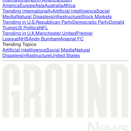
America
Europe
Asia
Australia
Africa
Trending Internationally
Artificial Intelligence
Social
Media
Natural Disasters
Infrastructure
Stock Markets
Trending in U.S.
Republican Party
Democratic Party
Donald
Trump
US Politics
NFL
Trending in U.K.
Manchester United
Premier
League
NHS
Andy Burnham
Arsenal FC
Trending Topics
Artificial Intelligence
Social Media
Natural
Disasters
Infrastructure
United States