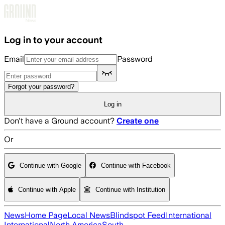
Skip to main content
Log in to your account
Email
Password
Forgot your password?
Log in
Don't have a Ground account?
Create one
Or
Continue with Google
Continue with Facebook
Continue with Apple
Continue with Institution
News
Home Page
Local News
Blindspot Feed
International
International
North America
South