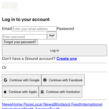
Skip to main content
Log in to your account
Email
Password
Forgot your password?
Log in
Don't have a Ground account?
Create one
Or
Continue with Google
Continue with Facebook
Continue with Apple
Continue with Institution
News
Home Page
Local News
Blindspot Feed
International
International
North America
South