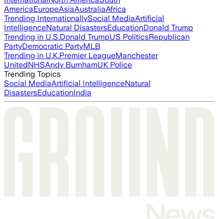
America
Europe
Asia
Australia
Africa
Trending Internationally
Social Media
Artificial
Intelligence
Natural Disasters
Education
Donald Trump
Trending in U.S.
Donald Trump
US Politics
Republican
Party
Democratic Party
MLB
Trending in U.K.
Premier League
Manchester
United
NHS
Andy Burnham
UK Police
Trending Topics
Social Media
Artificial Intelligence
Natural
Disasters
Education
India