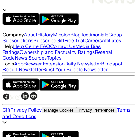
Company
About
History
Mission
Blog
Testimonials
Group
Subscriptions
Subscribe
Gift
Free Trial
Careers
Affiliates
Help
Help Center
FAQ
Contact Us
Media Bias
Ratings
Ownership and Factuality Ratings
Referral
Code
News Sources
Topics
Tools
App
Browser Extension
Daily Newsletter
Blindspot
Report Newsletter
Burst Your Bubble Newsletter
Gift
Privacy Policy
Terms
Manage Cookies
Privacy Preferences
and Conditions