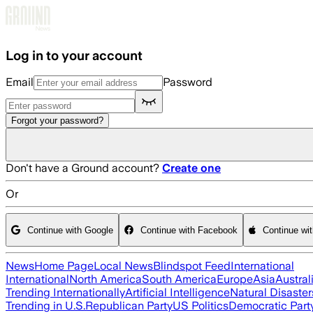
Skip to main content
Log in to your account
Email
Password
Forgot your password?
Don't have a Ground account?
Create one
Or
Continue with Google
Continue with Facebook
Continue wi
News
Home Page
Local News
Blindspot Feed
International
International
North America
South America
Europe
Asia
Austral
Trending Internationally
Artificial Intelligence
Natural Disaster
Trending in U.S.
Republican Party
US Politics
Democratic Part