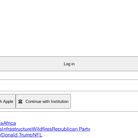
Log in
th Apple
Continue with Institution
ia
Africa
s
Infrastructure
Wildfires
Republican Party
y
Donald Trump
NFL