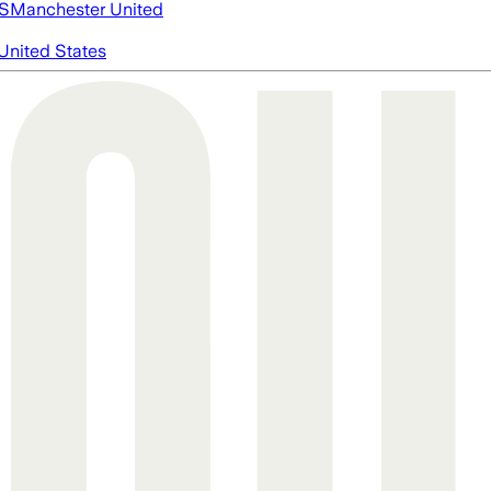
S
Manchester United
United States