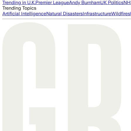
Trending in U.K.
Premier League
Andy Burnham
UK Politics
NH
Trending Topics
Artificial Intelligence
Natural Disasters
Infrastructure
Wildfires