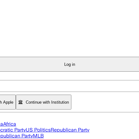
Log in
th Apple
Continue with Institution
ia
Africa
ratic Party
US Politics
Republican Party
publican Party
MLB