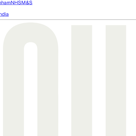
nham
NHS
M&S
ndia