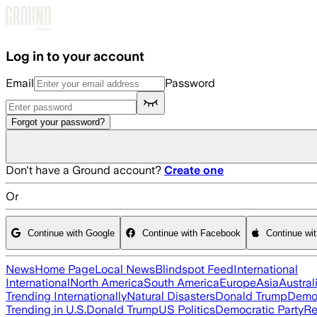
Skip to main content
Log in to your account
Email
Password
Forgot your password?
Don't have a Ground account?
Create one
Or
Continue with Google
Continue with Facebook
Continue wi
News
Home Page
Local News
Blindspot Feed
International
International
North America
South America
Europe
Asia
Austral
Trending Internationally
Natural Disasters
Donald Trump
Democ
Trending in U.S.
Donald Trump
US Politics
Democratic Party
Re