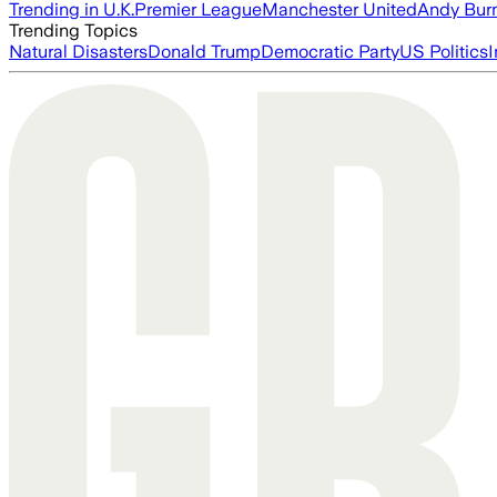
Trending in U.K.
Premier League
Manchester United
Andy Bur
Trending Topics
Natural Disasters
Donald Trump
Democratic Party
US Politics
I