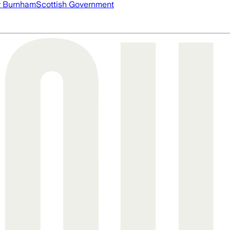
 Burnham
Scottish Government