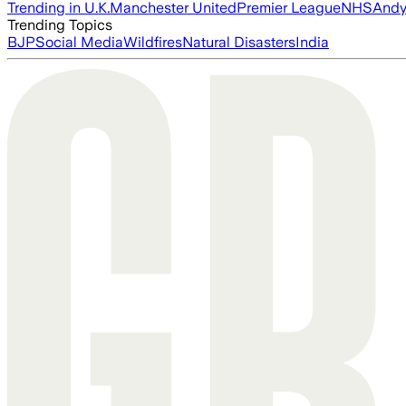
Trending in U.K.
Manchester United
Premier League
NHS
Andy
Trending Topics
BJP
Social Media
Wildfires
Natural Disasters
India