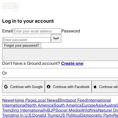
Skip to main content
Log in to your account
Email
Password
Forgot your password?
Don't have a Ground account?
Create one
Or
Continue with Google
Continue with Facebook
Continue wi
News
Home Page
Local News
Blindspot Feed
International
International
North America
South America
Europe
Asia
Austral
Trending Internationally
BJP
Social Media
Wildfires
Natural Di
Trending in U.S.
Donald Trump
US Politics
Democratic Party
Re