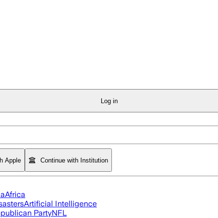
Log in
th Apple
Continue with Institution
ia
Africa
sasters
Artificial Intelligence
publican Party
NFL