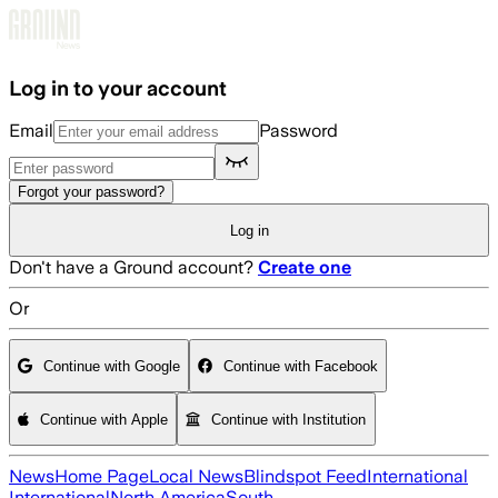
Skip to main content
Log in to your account
Email
Password
Forgot your password?
Log in
Don't have a Ground account?
Create one
Or
Continue with Google
Continue with Facebook
Continue with Apple
Continue with Institution
News
Home Page
Local News
Blindspot Feed
International
International
North America
South