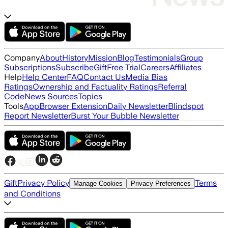
Company
About
History
Mission
Blog
Testimonials
Group
Subscriptions
Subscribe
Gift
Free Trial
Careers
Affiliates
Help
Help Center
FAQ
Contact Us
Media Bias
Ratings
Ownership and Factuality Ratings
Referral
Code
News Sources
Topics
Tools
App
Browser Extension
Daily Newsletter
Blindspot
Report Newsletter
Burst Your Bubble Newsletter
Gift
Privacy Policy
Terms
Manage Cookies
Privacy Preferences
and Conditions