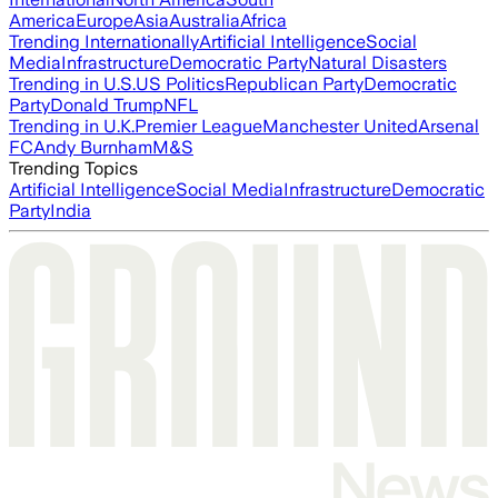
America
Europe
Asia
Australia
Africa
Trending Internationally
Artificial Intelligence
Social
Media
Infrastructure
Democratic Party
Natural Disasters
Trending in U.S.
US Politics
Republican Party
Democratic
Party
Donald Trump
NFL
Trending in U.K.
Premier League
Manchester United
Arsenal
FC
Andy Burnham
M&S
Trending Topics
Artificial Intelligence
Social Media
Infrastructure
Democratic
Party
India