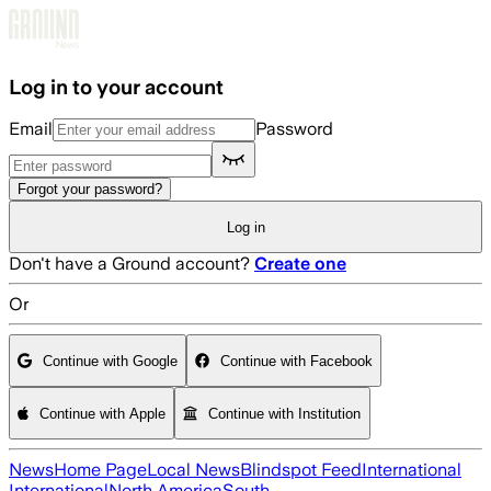
Skip to main content
Log in to your account
Email
Password
Forgot your password?
Log in
Don't have a Ground account?
Create one
Or
Continue with Google
Continue with Facebook
Continue with Apple
Continue with Institution
News
Home Page
Local News
Blindspot Feed
International
International
North America
South