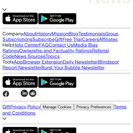
Company
About
History
Mission
Blog
Testimonials
Group
Subscriptions
Subscribe
Gift
Free Trial
Careers
Affiliates
Help
Help Center
FAQ
Contact Us
Media Bias
Ratings
Ownership and Factuality Ratings
Referral
Code
News Sources
Topics
Tools
App
Browser Extension
Daily Newsletter
Blindspot
Report Newsletter
Burst Your Bubble Newsletter
Gift
Privacy Policy
Terms
Manage Cookies
Privacy Preferences
and Conditions