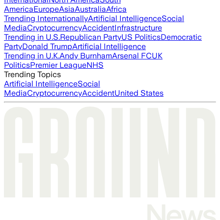
America
Europe
Asia
Australia
Africa
Trending Internationally
Artificial Intelligence
Social
Media
Cryptocurrency
Accident
Infrastructure
Trending in U.S.
Republican Party
US Politics
Democratic
Party
Donald Trump
Artificial Intelligence
Trending in U.K.
Andy Burnham
Arsenal FC
UK
Politics
Premier League
NHS
Trending Topics
Artificial Intelligence
Social
Media
Cryptocurrency
Accident
United States