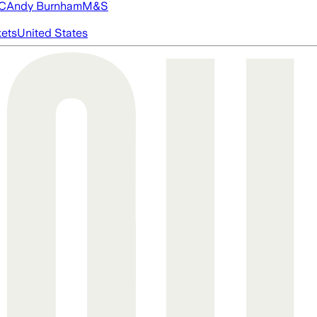
FC
Andy Burnham
M&S
ets
United States