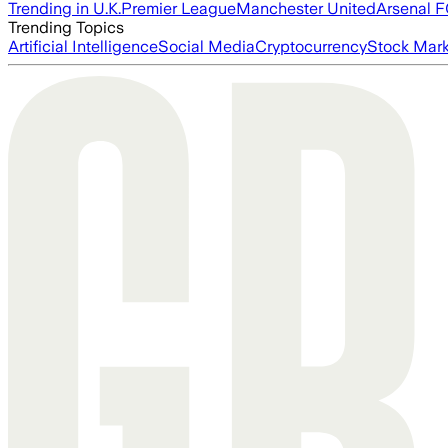
Trending in U.K.
Premier League
Manchester United
Arsenal 
Trending Topics
Artificial Intelligence
Social Media
Cryptocurrency
Stock Mark