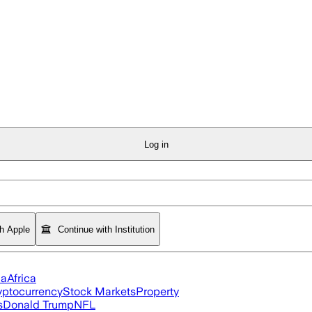
Log in
th Apple
Continue with Institution
ia
Africa
yptocurrency
Stock Markets
Property
s
Donald Trump
NFL