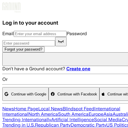
Skip to main content
Log in to your account
Email
Password
Forgot your password?
Don't have a Ground account?
Create one
Or
Continue with Google
Continue with Facebook
Continue wi
News
Home Page
Local News
Blindspot Feed
International
International
North America
South America
Europe
Asia
Austral
Trending Internationally
Artificial Intelligence
Social Media
Cr
Trending in U.S.
Republican Party
Democratic Party
US Politic