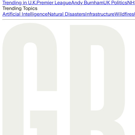
Trending in U.K.
Premier League
Andy Burnham
UK Politics
NH
Trending Topics
Artificial Intelligence
Natural Disasters
Infrastructure
Wildfires