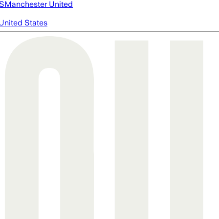
S
Manchester United
United States