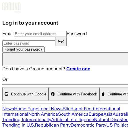
Skip to main content
Log in to your account
Email
Password
Forgot your password?
Don't have a Ground account?
Create one
Or
Continue with Google
Continue with Facebook
Continue wi
News
Home Page
Local News
Blindspot Feed
International
International
North America
South America
Europe
Asia
Austral
Trending Internationally
Artificial Intelligence
Natural Disaster
Trending in U.S.
Republican Party
Democratic Party
US Politic