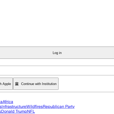
Log in
th Apple
Continue with Institution
ia
Africa
s
Infrastructure
Wildfires
Republican Party
s
Donald Trump
NFL