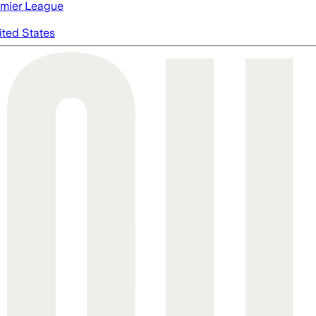
mier League
ited States