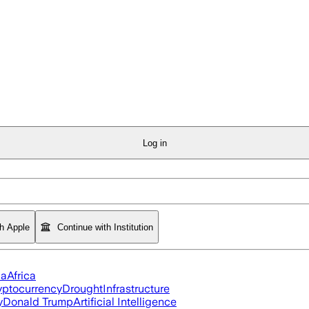
Log in
th Apple
Continue with Institution
ia
Africa
yptocurrency
Drought
Infrastructure
y
Donald Trump
Artificial Intelligence