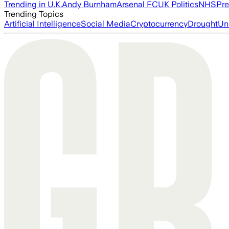
Trending in U.K.
Andy Burnham
Arsenal FC
UK Politics
NHS
Pre
Trending Topics
Artificial Intelligence
Social Media
Cryptocurrency
Drought
Un