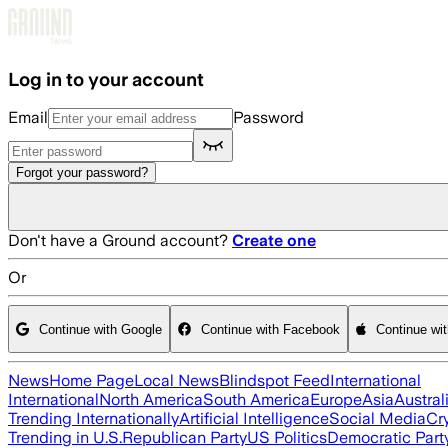
Skip to main content
Log in to your account
Email
Password
Forgot your password?
Don't have a Ground account?
Create one
Or
Continue with Google
Continue with Facebook
Continue wi
News
Home Page
Local News
Blindspot Feed
International
International
North America
South America
Europe
Asia
Austral
Trending Internationally
Artificial Intelligence
Social Media
Cr
Trending in U.S.
Republican Party
US Politics
Democratic Part