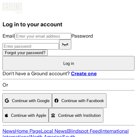
Skip to main content
Log in to your account
Email
Password
Forgot your password?
Log in
Don't have a Ground account?
Create one
Or
Continue with Google
Continue with Facebook
Continue with Apple
Continue with Institution
News
Home Page
Local News
Blindspot Feed
International
International
North America
South