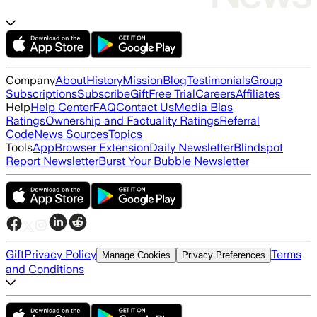
Company
About
History
Mission
Blog
Testimonials
Group
Subscriptions
Subscribe
Gift
Free Trial
Careers
Affiliates
Help
Help Center
FAQ
Contact Us
Media Bias
Ratings
Ownership and Factuality Ratings
Referral
Code
News Sources
Topics
Tools
App
Browser Extension
Daily Newsletter
Blindspot
Report Newsletter
Burst Your Bubble Newsletter
Gift
Privacy Policy
Terms
Manage Cookies
Privacy Preferences
and Conditions