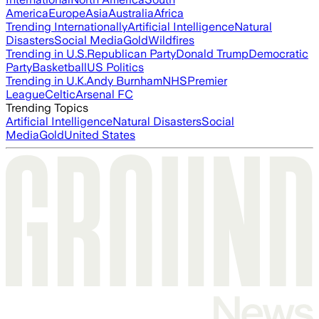
America
Europe
Asia
Australia
Africa
Trending Internationally
Artificial Intelligence
Natural
Disasters
Social Media
Gold
Wildfires
Trending in U.S.
Republican Party
Donald Trump
Democratic
Party
Basketball
US Politics
Trending in U.K.
Andy Burnham
NHS
Premier
League
Celtic
Arsenal FC
Trending Topics
Artificial Intelligence
Natural Disasters
Social
Media
Gold
United States