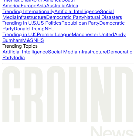
America
Europe
Asia
Australia
Africa
Trending Internationally
Artificial Intelligence
Social
Media
Infrastructure
Democratic Party
Natural Disasters
Trending in U.S.
US Politics
Republican Party
Democratic
Party
Donald Trump
NFL
Trending in U.K.
Premier League
Manchester United
Andy
Burnham
M&S
NHS
Trending Topics
Artificial Intelligence
Social Media
Infrastructure
Democratic
Party
India