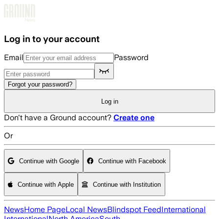
Skip to main content
Log in to your account
Email
Password
Forgot your password?
Log in
Don't have a Ground account?
Create one
Or
Continue with Google
Continue with Facebook
Continue with Apple
Continue with Institution
News
Home Page
Local News
Blindspot Feed
International
International
North America
South