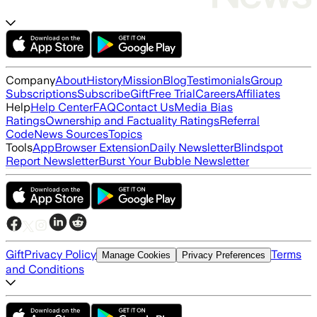
Company
About
History
Mission
Blog
Testimonials
Group
Subscriptions
Subscribe
Gift
Free Trial
Careers
Affiliates
Help
Help Center
FAQ
Contact Us
Media Bias
Ratings
Ownership and Factuality Ratings
Referral
Code
News Sources
Topics
Tools
App
Browser Extension
Daily Newsletter
Blindspot
Report Newsletter
Burst Your Bubble Newsletter
Gift
Privacy Policy
Terms
Manage Cookies
Privacy Preferences
and Conditions