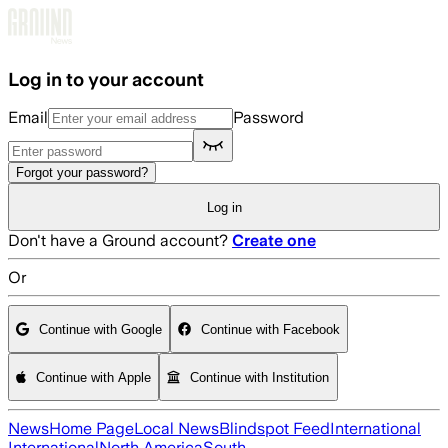
Skip to main content
Log in to your account
Email
Password
Forgot your password?
Log in
Don't have a Ground account?
Create one
Or
Continue with Google
Continue with Facebook
Continue with Apple
Continue with Institution
News
Home Page
Local News
Blindspot Feed
International
International
North America
South