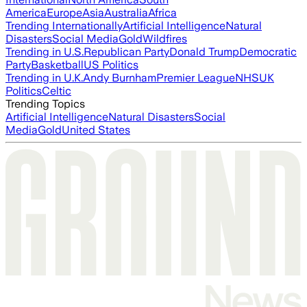
America
Europe
Asia
Australia
Africa
Trending Internationally
Artificial Intelligence
Natural
Disasters
Social Media
Gold
Wildfires
Trending in U.S.
Republican Party
Donald Trump
Democratic
Party
Basketball
US Politics
Trending in U.K.
Andy Burnham
Premier League
NHS
UK
Politics
Celtic
Trending Topics
Artificial Intelligence
Natural Disasters
Social
Media
Gold
United States