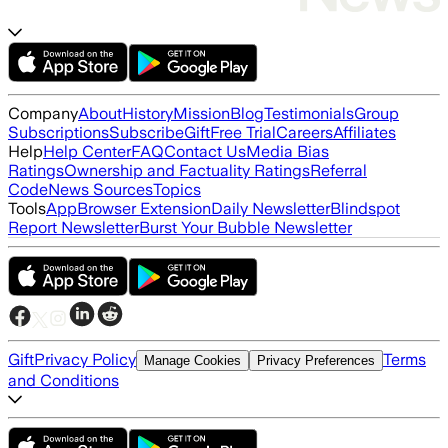
Company
About
History
Mission
Blog
Testimonials
Group
Subscriptions
Subscribe
Gift
Free Trial
Careers
Affiliates
Help
Help Center
FAQ
Contact Us
Media Bias
Ratings
Ownership and Factuality Ratings
Referral
Code
News Sources
Topics
Tools
App
Browser Extension
Daily Newsletter
Blindspot
Report Newsletter
Burst Your Bubble Newsletter
Gift
Privacy Policy
Terms
Manage Cookies
Privacy Preferences
and Conditions