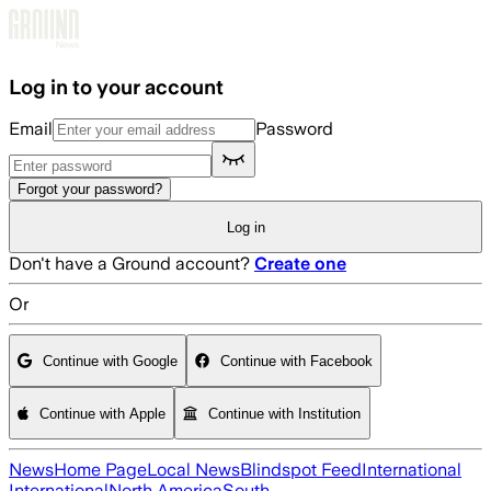
Skip to main content
Log in to your account
Email
Password
Forgot your password?
Log in
Don't have a Ground account?
Create one
Or
Continue with Google
Continue with Facebook
Continue with Apple
Continue with Institution
News
Home Page
Local News
Blindspot Feed
International
International
North America
South