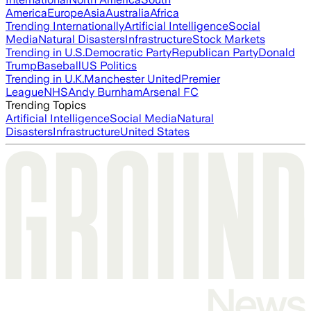
America
Europe
Asia
Australia
Africa
Trending Internationally
Artificial Intelligence
Social
Media
Natural Disasters
Infrastructure
Stock Markets
Trending in U.S.
Democratic Party
Republican Party
Donald
Trump
Baseball
US Politics
Trending in U.K.
Manchester United
Premier
League
NHS
Andy Burnham
Arsenal FC
Trending Topics
Artificial Intelligence
Social Media
Natural
Disasters
Infrastructure
United States