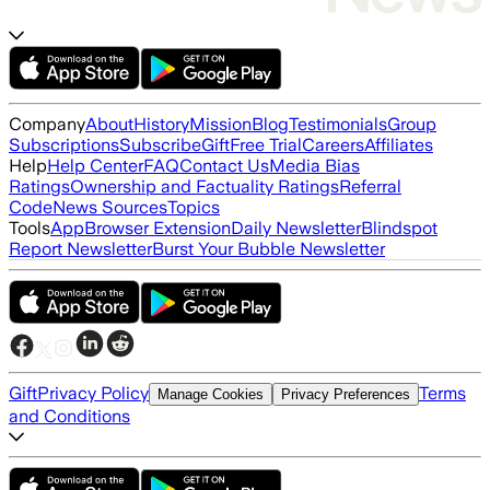
Company
About
History
Mission
Blog
Testimonials
Group
Subscriptions
Subscribe
Gift
Free Trial
Careers
Affiliates
Help
Help Center
FAQ
Contact Us
Media Bias
Ratings
Ownership and Factuality Ratings
Referral
Code
News Sources
Topics
Tools
App
Browser Extension
Daily Newsletter
Blindspot
Report Newsletter
Burst Your Bubble Newsletter
Gift
Privacy Policy
Terms
Manage Cookies
Privacy Preferences
and Conditions